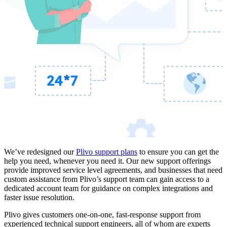
We’ve redesigned our
Plivo support plans
to ensure you can get the
help you need, whenever you need it. Our new support offerings
provide improved service level agreements, and businesses that need
custom assistance from Plivo’s support team can gain access to a
dedicated account team for guidance on complex integrations and
faster issue resolution.
Plivo gives customers one-on-one, fast-response support from
experienced technical support engineers, all of whom are experts