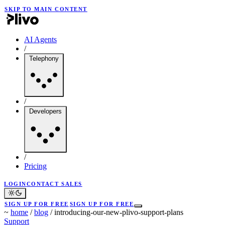
SKIP TO MAIN CONTENT
AI Agents
/
Telephony
/
Developers
/
Pricing
LOGIN
CONTACT SALES
SIGN UP FOR FREE
SIGN UP FOR FREE
~
home
/
blog
/
introducing-our-new-plivo-support-plans
Support