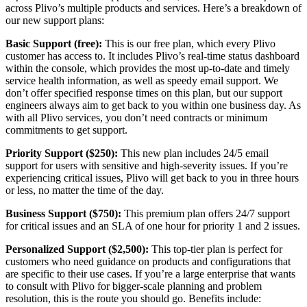
across Plivo’s multiple products and services. Here’s a breakdown of
our new support plans:
Basic Support (free):
This is our free plan, which every Plivo
customer has access to. It includes Plivo’s real-time status dashboard
within the console, which provides the most up-to-date and timely
service health information, as well as speedy email support. We
don’t offer specified response times on this plan, but our support
engineers always aim to get back to you within one business day. As
with all Plivo services, you don’t need contracts or minimum
commitments to get support.
Priority Support ($250):
This new plan includes 24/5 email
support for users with sensitive and high-severity issues. If you’re
experiencing critical issues, Plivo will get back to you in three hours
or less, no matter the time of the day.
Business Support ($750):
This premium plan offers 24/7 support
for critical issues and an SLA of one hour for priority 1 and 2 issues.
Personalized Support ($2,500):
This top-tier plan is perfect for
customers who need guidance on products and configurations that
are specific to their use cases. If you’re a large enterprise that wants
to consult with Plivo for bigger-scale planning and problem
resolution, this is the route you should go. Benefits include: