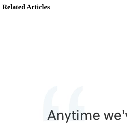
Related Articles