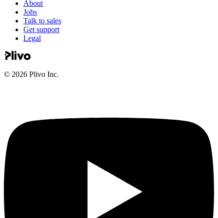
About
Jobs
Talk to sales
Get support
Legal
©
2026
Plivo Inc.