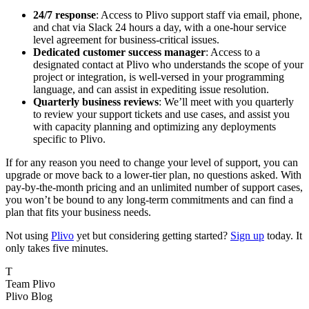
24/7 response
: Access to Plivo support staff via email, phone,
and chat via Slack 24 hours a day, with a one-hour service
level agreement for business-critical issues.
Dedicated customer success manager
: Access to a
designated contact at Plivo who understands the scope of your
project or integration, is well-versed in your programming
language, and can assist in expediting issue resolution.
Quarterly business reviews
: We’ll meet with you quarterly
to review your support tickets and use cases, and assist you
with capacity planning and optimizing any deployments
specific to Plivo.
If for any reason you need to change your level of support, you can
upgrade or move back to a lower-tier plan, no questions asked. With
pay-by-the-month pricing and an unlimited number of support cases,
you won’t be bound to any long-term commitments and can find a
plan that fits your business needs.
Not using
Plivo
yet but considering getting started?
Sign up
today. It
only takes five minutes.
T
Team Plivo
Plivo Blog