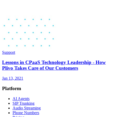
Support
Lessons in CPaaS Technology Leadership - How
Plivo Takes Care of Our Customers
Jan 13, 2021
Platform
AI Agents
SIP Trunking
Audio Streaming
Phone Numbers