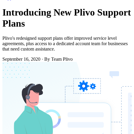
Introducing New Plivo Support
Plans
Plivo's redesigned support plans offer improved service level
agreements, plus access to a dedicated account team for businesses
that need custom assistance.
September 16, 2020
·
By Team Plivo