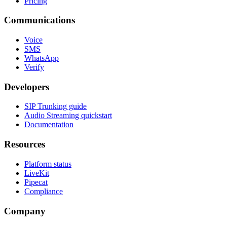
Pricing
Communications
Voice
SMS
WhatsApp
Verify
Developers
SIP Trunking guide
Audio Streaming quickstart
Documentation
Resources
Platform status
LiveKit
Pipecat
Compliance
Company