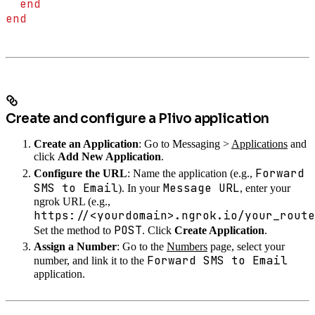
  end
end
Create and configure a Plivo application
Create an Application
: Go to Messaging >
Applications
and
click
Add New Application
.
Forward
Configure the URL
: Name the application (e.g.,
SMS to Email
Message URL
). In your
, enter your
ngrok URL (e.g.,
https://<yourdomain>.ngrok.io/your_route
POST
Set the method to
. Click
Create Application
.
Assign a Number
: Go to the
Numbers
page, select your
Forward SMS to Email
number, and link it to the
application.