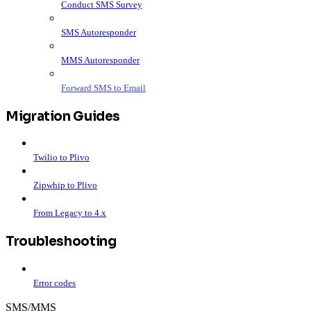
Conduct SMS Survey
SMS Autoresponder
MMS Autoresponder
Forward SMS to Email
Migration Guides
Twilio to Plivo
Zipwhip to Plivo
From Legacy to 4.x
Troubleshooting
Error codes
SMS/MMS