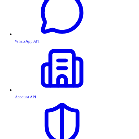
WhatsApp API
Account API