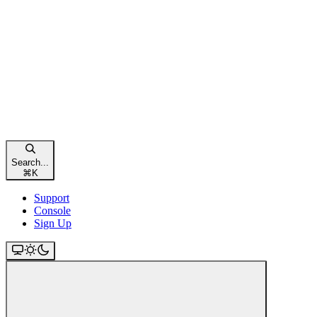
Search...
⌘
K
Support
Console
Sign Up