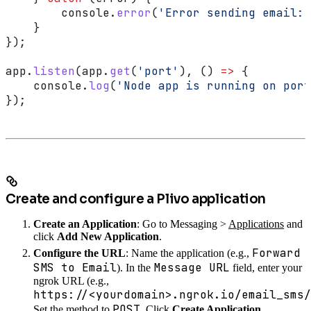
        console
.
error
(
'Error sending email:'
    }
});
app
.
listen
(
app
.
get
(
'port'
), () 
=>
 {
    console
.
log
(
'Node app is running on port
});
Create and configure a Plivo application
Create an Application
: Go to Messaging >
Applications
and
click
Add New Application
.
Forward
Configure the URL
: Name the application (e.g.,
SMS to Email
Message URL
). In the
field, enter your
ngrok URL (e.g.,
https://<yourdomain>.ngrok.io/email_sms/
POST
Set the method to
. Click
Create Application
.