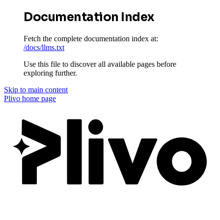
Documentation Index
Fetch the complete documentation index at:
/docs/llms.txt
Use this file to discover all available pages before
exploring further.
Skip to main content
Plivo
home page