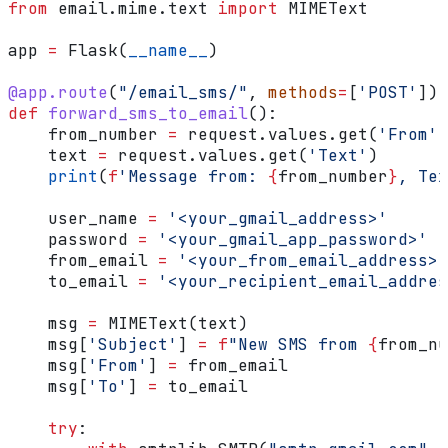
from
 email.mime.text 
import
 MIMEText
app 
=
 Flask(
__name__
)
@app.route
(
"/email_sms/"
, 
methods
=
[
'POST'
])
def
 forward_sms_to_email
():
    from_number 
=
 request.values.get(
'From'
)
    text 
=
 request.values.get(
'Text'
)
    print
(
f
'Message from: 
{
from_number
}
, Tex
    user_name 
=
 '<your_gmail_address>'
    password 
=
 '<your_gmail_app_password>'
    from_email 
=
 '<your_from_email_address>'
    to_email 
=
 '<your_recipient_email_addres
    msg 
=
 MIMEText(text)
    msg[
'Subject'
] 
=
 f
"New SMS from 
{
from_nu
    msg[
'From'
] 
=
 from_email
    msg[
'To'
] 
=
 to_email
    try
: