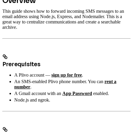
Overview
This guide shows how to forward incoming SMS messages to an
email address using Node.js, Express, and Nodemailer. This is a
great way to centralize communications and create a searchable
archive.
Prerequisites
A Plivo account —
sign up for free
.
An SMS-enabled Plivo phone number. You can
rent a
number
.
A Gmail account with an
App Password
enabled.
Node.js and ngrok.