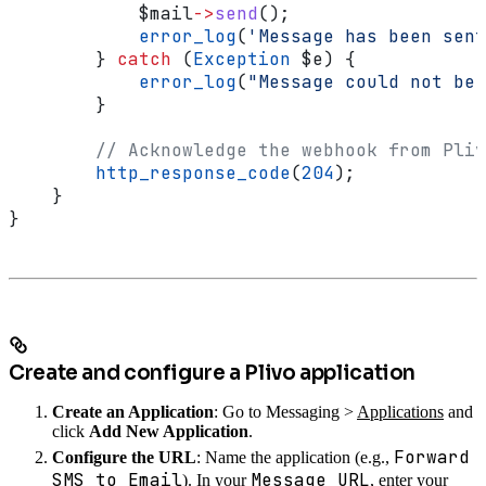
            $mail
->
send
();
            error_log
(
'Message has been sent
        } 
catch
 (
Exception
 $e
) {
            error_log
(
"Message could not be 
        }
        // Acknowledge the webhook from Pliv
        http_response_code
(
204
);
    }
}
Create and configure a Plivo application
Create an Application
: Go to Messaging >
Applications
and
click
Add New Application
.
Forward
Configure the URL
: Name the application (e.g.,
SMS to Email
Message URL
). In your
, enter your