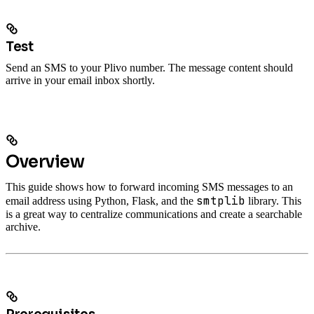
Test
Send an SMS to your Plivo number. The message content should
arrive in your email inbox shortly.
Overview
This guide shows how to forward incoming SMS messages to an
smtplib
email address using Python, Flask, and the
library. This
is a great way to centralize communications and create a searchable
archive.