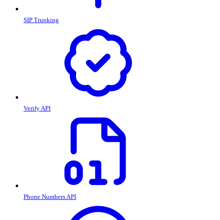
SIP Trunking
Verify API
Phone Numbers API