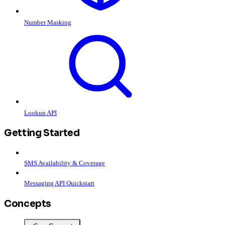
Number Masking
Lookup API
Getting Started
SMS Availability & Coverage
Messaging API Quickstart
Concepts