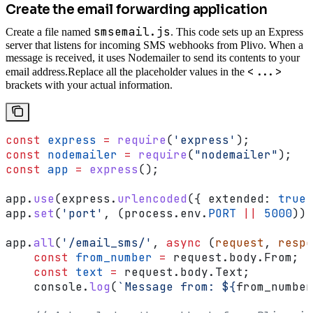
Create the email forwarding application
smsemail.js
Create a file named
. This code sets up an Express
server that listens for incoming SMS webhooks from Plivo. When a
message is received, it uses Nodemailer to send its contents to your
<...>
email address.
Replace all the placeholder values in the
brackets with your actual information.
const
 express
 =
 require
(
'express'
);
const
 nodemailer
 =
 require
(
"nodemailer"
);
const
 app
 =
 express
();
app
.
use
(
express
.
urlencoded
({ 
extended:
 true
 
app
.
set
(
'port'
, (
process
.
env
.
PORT
 ||
 5000
));
app
.
all
(
'/email_sms/'
, 
async
 (
request
, 
respo
    const
 from_number
 =
 request
.
body
.
From
;
    const
 text
 =
 request
.
body
.
Text
;
    console
.
log
(
`Message from: 
${
from_number