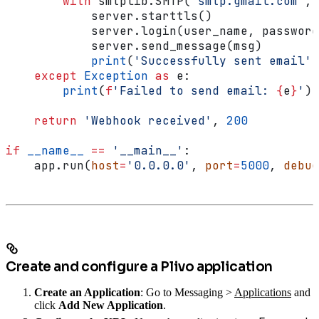
        with
 smtplib.SMTP(
"smtp.gmail.com"
, 
            server.starttls()
            server.login(user_name, password
            server.send_message(msg)
            print
(
'Successfully sent email'
)
    except
 Exception
 as
 e:
        print
(
f
'Failed to send email: 
{
e
}
'
)
    return
 'Webhook received'
, 
200
if
 __name__
 ==
 '__main__'
:
    app.run(
host
=
'0.0.0.0'
, 
port
=
5000
, 
debug
Create and configure a Plivo application
Create an Application
: Go to Messaging >
Applications
and
click
Add New Application
.