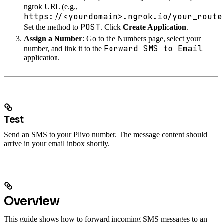
ngrok URL (e.g.,
https://<yourdomain>.ngrok.io/your_route
POST
Set the method to
. Click
Create Application
.
Assign a Number
: Go to the
Numbers
page, select your
Forward SMS to Email
number, and link it to the
application.
Test
Send an SMS to your Plivo number. The message content should
arrive in your email inbox shortly.
Overview
This guide shows how to forward incoming SMS messages to an