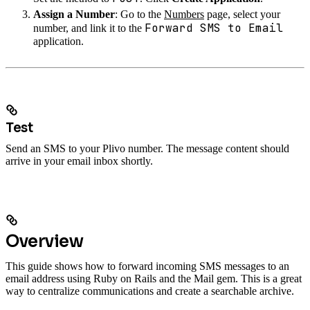
Assign a Number
: Go to the
Numbers
page, select your
Forward SMS to Email
number, and link it to the
application.
Test
Send an SMS to your Plivo number. The message content should
arrive in your email inbox shortly.
Overview
This guide shows how to forward incoming SMS messages to an
email address using Ruby on Rails and the Mail gem. This is a great
way to centralize communications and create a searchable archive.