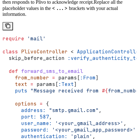
then responds to Plivo to acknowledge receipt.
Replace all the
<...>
placeholder values in the
brackets with your actual
information.
require
 'mail'
class
 PlivoController
 < 
ApplicationControlle
  skip_before_action 
:verify_authenticity_to
  def
 forward_sms_to_email
    from_number
 =
 params[
:From
]
    text
 =
 params[
:Text
]
    puts
 "Message received from 
#{
from_numbe
    options
 =
 {
      address:
 "smtp.gmail.com"
,
      port:
 587
,
      user_name:
 '<your_gmail_address>'
,
      password:
 '<your_gmail_app_password>'
,
      authentication:
 'plain'
,