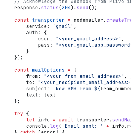
    // Acknowledge the webhook from Plivo im
    response
.
status
(
204
).
send
();
    const
 transporter
 =
 nodemailer
.
createTra
        service:
 'gmail'
,
        auth:
 {
            user:
 "<your_gmail_address>"
,
            pass:
 "<your_gmail_app_password>
        }
    });
    const
 mailOptions
 =
 {
        from:
 "<your_from_email_address>"
, 
/
        to:
 "<your_recipient_email_address>"
        subject:
 `New SMS from 
${
from_number
        text:
 text
    };
    try
 {
        let
 info
 =
 await
 transporter
.
sendMai
        console
.
log
(
'Email sent: '
 +
 info
.
re
    } 
catch
 (
error
) {