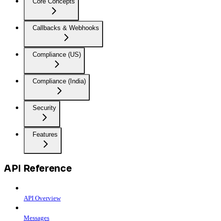
Core Concepts
Callbacks & Webhooks
Compliance (US)
Compliance (India)
Security
Features
API Reference
API Overview
Messages