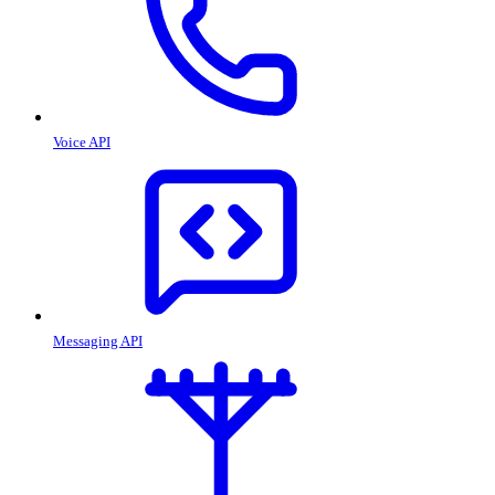
Voice API
Messaging API