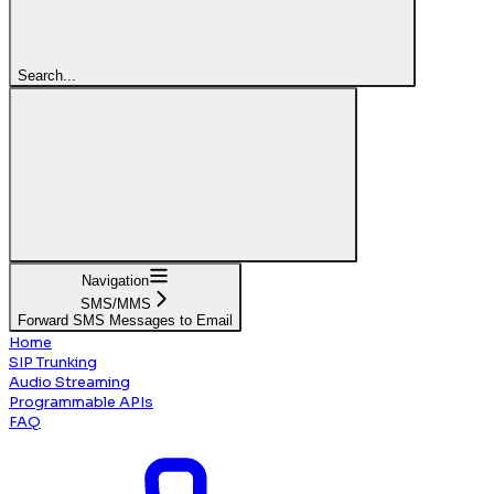
Search...
Navigation
SMS/MMS
Forward SMS Messages to Email
Home
SIP Trunking
Audio Streaming
Programmable APIs
FAQ