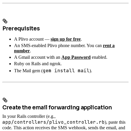
Prerequisites
A Plivo account —
sign up for free
.
An SMS-enabled Plivo phone number. You can
rent a
number
.
A Gmail account with an
App Password
enabled.
Ruby on Rails and ngrok.
gem install mail
The Mail gem (
).
Create the email forwarding application
In your Rails controller (e.g.,
app/controllers/plivo_controller.rb
), paste this
code. This action receives the SMS webhook, sends the email, and