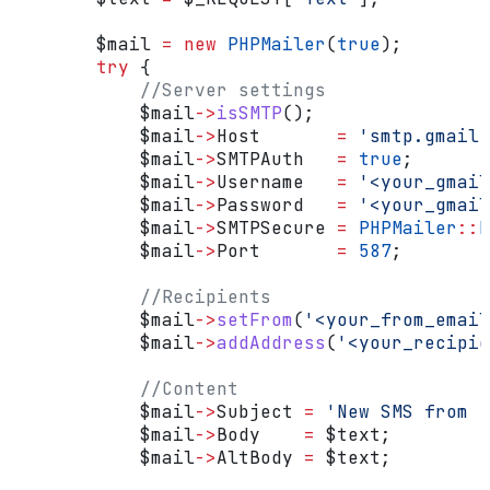
        $mail
 =
 new
 PHPMailer
(
true
);
        try
 {
            //Server settings
            $mail
->
isSMTP
();
            $mail
->
Host
       =
 'smtp.gmail.
            $mail
->
SMTPAuth
   =
 true
;
            $mail
->
Username
   =
 '<your_gmai
            $mail
->
Password
   =
 '<your_gmail
            $mail
->
SMTPSecure
 =
 PHPMailer
::
E
            $mail
->
Port
       =
 587
;
            //Recipients
            $mail
->
setFrom
(
'<your_from_email
            $mail
->
addAddress
(
'<your_recipie
            //Content
            $mail
->
Subject
 =
 'New SMS from '
            $mail
->
Body
    =
 $text
;
            $mail
->
AltBody
 =
 $text
;