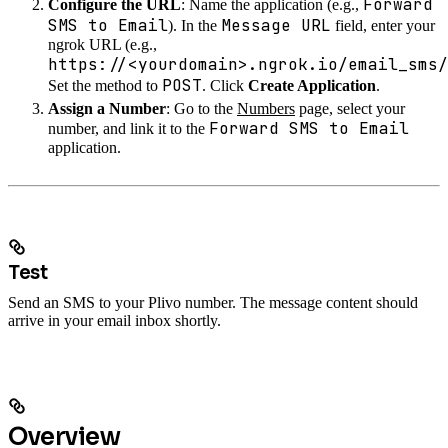
Forward
Configure the URL
: Name the application (e.g.,
SMS to Email
Message URL
). In the
field, enter your
ngrok URL (e.g.,
https://<yourdomain>.ngrok.io/email_sms/
POST
Set the method to
. Click
Create Application
.
Assign a Number
: Go to the
Numbers
page, select your
Forward SMS to Email
number, and link it to the
application.
Test
Send an SMS to your Plivo number. The message content should
arrive in your email inbox shortly.
Overview