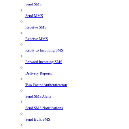
Send SMS
Send MMS
Receive SMS
Receive MMS
Reply to Incoming SMS
Forward Incoming SMS
Delivery Reports
Two-Factor Authentication
Send SMS Alerts
Send SMS Notifications
Send Bulk SMS