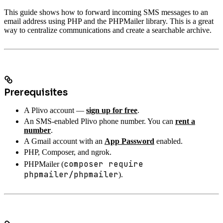
This guide shows how to forward incoming SMS messages to an
email address using PHP and the PHPMailer library. This is a great
way to centralize communications and create a searchable archive.
Prerequisites
A Plivo account —
sign up for free
.
An SMS-enabled Plivo phone number. You can
rent a
number
.
A Gmail account with an
App Password
enabled.
PHP, Composer, and ngrok.
composer require
PHPMailer (
phpmailer/phpmailer
).