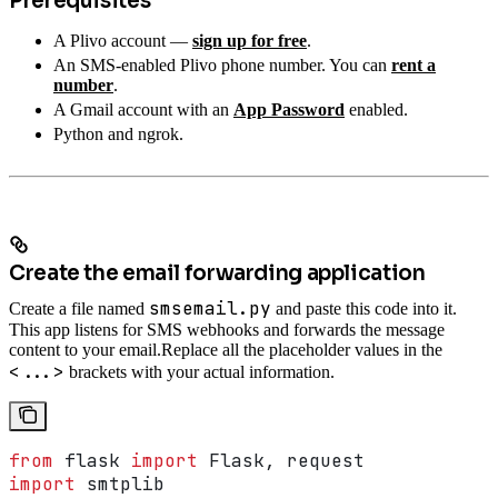
Prerequisites
A Plivo account —
sign up for free
.
An SMS-enabled Plivo phone number. You can
rent a
number
.
A Gmail account with an
App Password
enabled.
Python and ngrok.
Create the email forwarding application
smsemail.py
Create a file named
and paste this code into it.
This app listens for SMS webhooks and forwards the message
content to your email.
Replace all the placeholder values in the
<...>
brackets with your actual information.
from
 flask 
import
 Flask, request
import
 smtplib