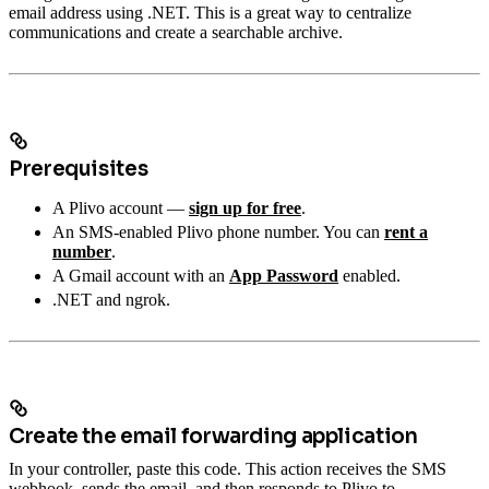
email address using .NET. This is a great way to centralize
communications and create a searchable archive.
Prerequisites
A Plivo account —
sign up for free
.
An SMS-enabled Plivo phone number. You can
rent a
number
.
A Gmail account with an
App Password
enabled.
.NET and ngrok.
Create the email forwarding application
In your controller, paste this code. This action receives the SMS
webhook, sends the email, and then responds to Plivo to