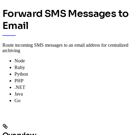
Forward SMS Messages to
Email
Route incoming SMS messages to an email address for centralized
archiving
Node
Ruby
Python
PHP
.NET
Java
Go