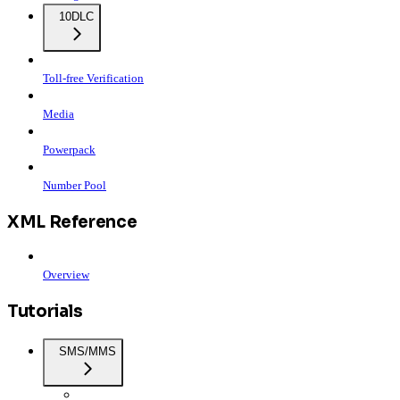
10DLC
Toll-free Verification
Media
Powerpack
Number Pool
XML Reference
Overview
Tutorials
SMS/MMS