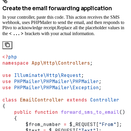
Create the email forwarding application
In your controller, paste this code. This action receives the SMS
webhook, uses PHPMailer to send the email, and then responds to
Plivo to acknowledge receipt.
Replace all the placeholder values in
<...>
the
brackets with your actual information.
<?
php
namespace
 App\Http\Controllers
;
use
 Illuminate\Http\
Request
;
use
 PHPMailer\PHPMailer\
PHPMailer
;
use
 PHPMailer\PHPMailer\
Exception
;
class
 EmailController
 extends
 Controller
{
    public
 function
 forward_sms_to_email
()
    {
        $from_number
 =
 $_REQUEST
[
"From"
];
        $text
 =
 $_REQUEST
[
"Text"
];