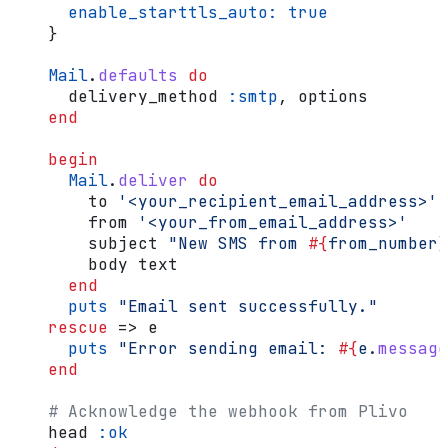
      enable_starttls_auto:
 true
    }
    Mail
.
defaults
 do
      delivery_method 
:smtp
, options
    end
    begin
      Mail
.
deliver
 do
        to 
'<your_recipient_email_address>'
        from 
'<your_from_email_address>'
        subject 
"New SMS from 
#{
from_number
}
        body text
      end
      puts
 "Email sent successfully."
    rescue
 => e
      puts
 "Error sending email: 
#{
e.
message
    end
    # Acknowledge the webhook from Plivo
    head 
:ok