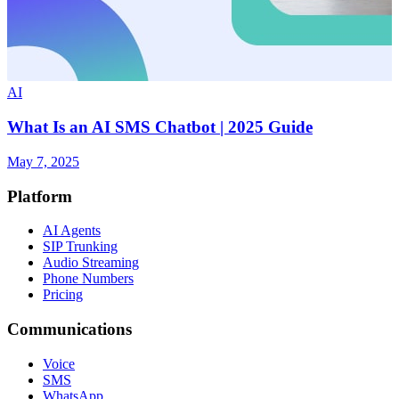
AI
What Is an AI SMS Chatbot | 2025 Guide
May 7, 2025
Platform
AI Agents
SIP Trunking
Audio Streaming
Phone Numbers
Pricing
Communications
Voice
SMS
WhatsApp