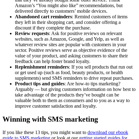
Amazon’s “You might also like” recommendations, but
delivered directly to customers’ mobile devices.
Abandoned cart reminders
: Remind customers of items
they left in their shopping cart, and consider offering a
discount if they complete the purchase.
Review requests
: Ask for positive reviews on relevant
websites, such as Amazon, Google, and Yelp, as well as
whatever review sites are popular with customers in your
sector. Positive reviews serve as objective evidence of the
value of your product, and asking customers to share their
feedback can help foster brand loyalty.
Replenishment reminders
: If you sell products that run out
or get used up (such as food, beauty products, or health
supplements) send SMS reminders to drive repeat purchases.
Product tips and guides
: Are how-to tips marketing?
Arguably — but giving customers information on how best to
take advantage of the products they’ve bought can be
valuable both to them as consumers and to you as a way to
improve customer satisfaction and loyalty.
Winning with SMS marketing
If you like these 13 tips, you might want to
download our ebook
guide to SMS marketing
or look at our
getting started guides for