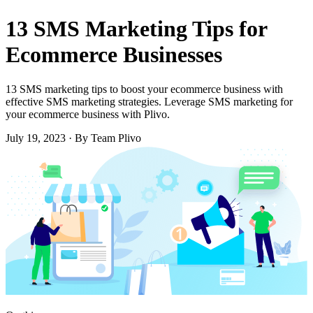
13 SMS Marketing Tips for
Ecommerce Businesses
13 SMS marketing tips to boost your ecommerce business with
effective SMS marketing strategies. Leverage SMS marketing for
your ecommerce business with Plivo.
July 19, 2023
·
By Team Plivo