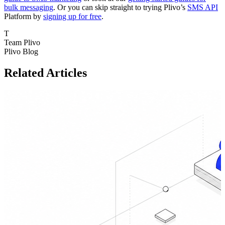
bulk messaging
. Or you can skip straight to trying Plivo’s
SMS API
Platform by
signing up for free
.
T
Team Plivo
Plivo Blog
Related Articles