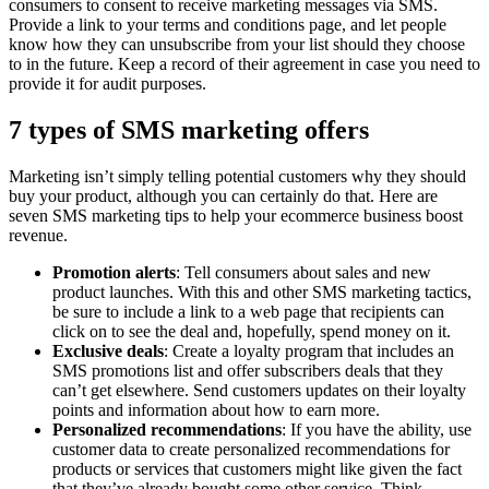
consumers to consent to receive marketing messages via SMS.
Provide a link to your terms and conditions page, and let people
know how they can unsubscribe from your list should they choose
to in the future. Keep a record of their agreement in case you need to
provide it for audit purposes.
7 types of SMS marketing offers
Marketing isn’t simply telling potential customers why they should
buy your product, although you can certainly do that. Here are
seven SMS marketing tips to help your ecommerce business boost
revenue.
Promotion alerts
: Tell consumers about sales and new
product launches. With this and other SMS marketing tactics,
be sure to include a link to a web page that recipients can
click on to see the deal and, hopefully, spend money on it.
Exclusive deals
: Create a loyalty program that includes an
SMS promotions list and offer subscribers deals that they
can’t get elsewhere. Send customers updates on their loyalty
points and information about how to earn more.
Personalized recommendations
: If you have the ability, use
customer data to create personalized recommendations for
products or services that customers might like given the fact
that they’ve already bought some other service. Think