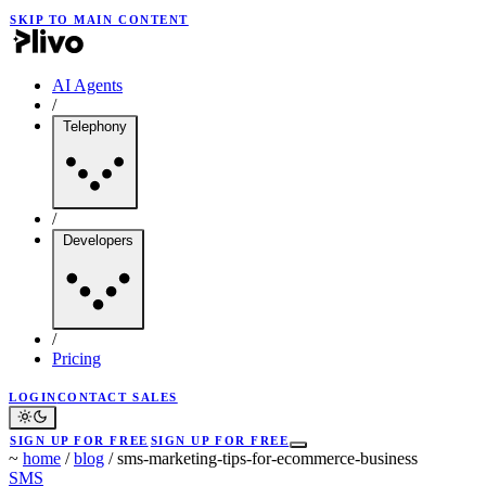
SKIP TO MAIN CONTENT
AI Agents
/
Telephony
/
Developers
/
Pricing
LOGIN
CONTACT SALES
SIGN UP FOR FREE
SIGN UP FOR FREE
~
home
/
blog
/
sms-marketing-tips-for-ecommerce-business
SMS