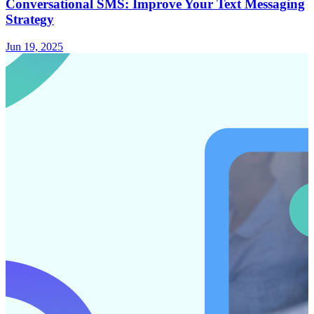
Conversational SMS: Improve Your Text Messaging
Strategy
Jun 19, 2025