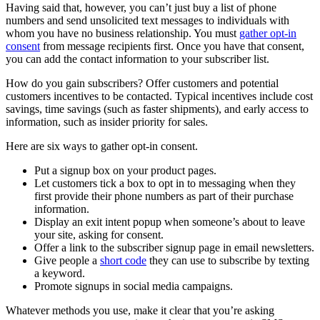
Having said that, however, you can’t just buy a list of phone
numbers and send unsolicited text messages to individuals with
whom you have no business relationship. You must
gather opt-in
consent
from message recipients first. Once you have that consent,
you can add the contact information to your subscriber list.
How do you gain subscribers? Offer customers and potential
customers incentives to be contacted. Typical incentives include cost
savings, time savings (such as faster shipments), and early access to
information, such as insider priority for sales.
Here are six ways to gather opt-in consent.
Put a signup box on your product pages.
Let customers tick a box to opt in to messaging when they
first provide their phone numbers as part of their purchase
information.
Display an exit intent popup when someone’s about to leave
your site, asking for consent.
Offer a link to the subscriber signup page in email newsletters.
Give people a
short code
they can use to subscribe by texting
a keyword.
Promote signups in social media campaigns.
Whatever methods you use, make it clear that you’re asking