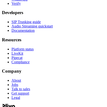
Verify
Developers
SIP Trunking guide
Audio Streaming quickstart
Documentation
Resources
Platform status
LiveKit
Pipecat
Compliance
Company
About
Jobs
Talk to sales
Get support
Legal