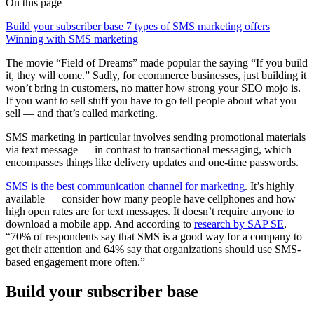
On this page
Build your subscriber base
7 types of SMS marketing offers
Winning with SMS marketing
The movie “Field of Dreams” made popular the saying “If you build
it, they will come.” Sadly, for ecommerce businesses, just building it
won’t bring in customers, no matter how strong your SEO mojo is.
If you want to sell stuff you have to go tell people about what you
sell — and that’s called marketing.
SMS marketing in particular involves sending promotional materials
via text message — in contrast to transactional messaging, which
encompasses things like delivery updates and one-time passwords.
SMS is the best communication channel for marketing
. It’s highly
available — consider how many people have cellphones and how
high open rates are for text messages. It doesn’t require anyone to
download a mobile app. And according to
research by SAP SE
,
“70% of respondents say that SMS is a good way for a company to
get their attention and 64% say that organizations should use SMS-
based engagement more often.”
Build your subscriber base