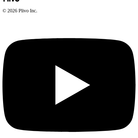
©
2026
Plivo Inc.