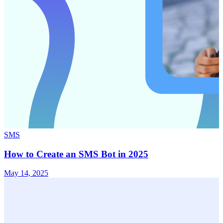
SMS
How to Create an SMS Bot in 2025
May 14, 2025