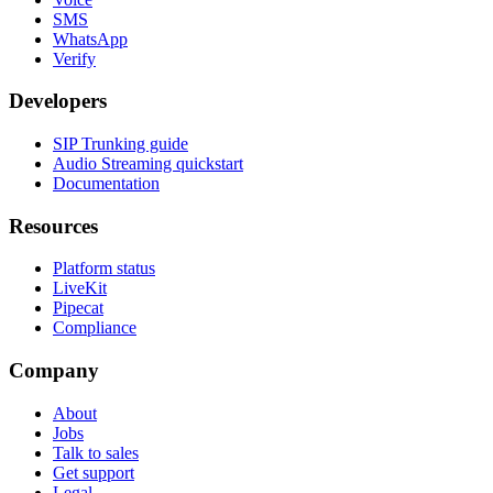
SMS
WhatsApp
Verify
Developers
SIP Trunking guide
Audio Streaming quickstart
Documentation
Resources
Platform status
LiveKit
Pipecat
Compliance
Company
About
Jobs
Talk to sales
Get support
Legal