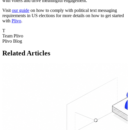
with voters and drive meaningful engagement.
Visit
our guide
on how to comply with political text messaging
requirements in US elections for more details on how to get started
with
Plivo
.
T
Team Plivo
Plivo Blog
Related Articles