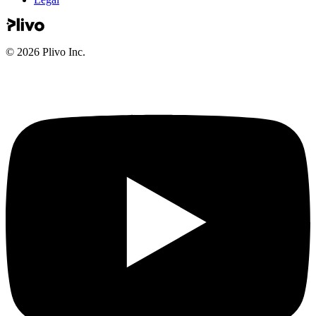
©
2026
Plivo Inc.