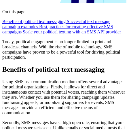
On this page
Benefits of political text messaging
Successful text message
campaign examples
Best practices for creating effective SMS
campaigns
Scale your political texting with an SMS API provider
Today, political engagement is no longer limited to print and
broadcast channels. With the rise of mobile technology, SMS
campaigns have proven to be a powerful tool for driving political
participation.
Benefits of political text messaging
Using SMS as a communication medium offers several advantages
for political organizations. Firstly, it allows for direct and
instantaneous contact with potential voters, reaching them wherever
they are. Whether you use them for sharing campaign updates,
fundraising appeals, or mobilizing supporters for events, SMS
messages provide an efficient and effective means of
communication.
Secondly, SMS messages have a high open rate, ensuring that your
political message gets seen. Unlike emails or social media posts that