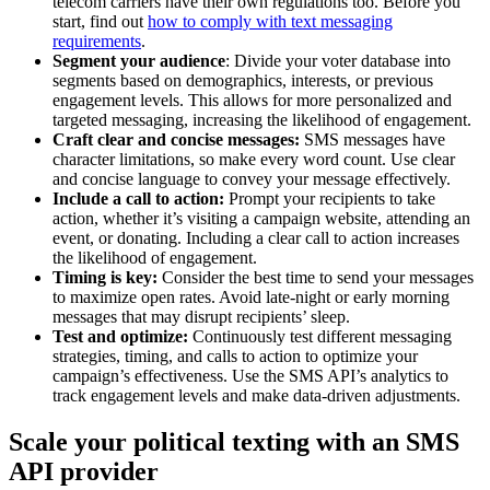
telecom carriers have their own regulations too. Before you
start, find out
how to comply with text messaging
requirements
.
Segment your audience
: Divide your voter database into
segments based on demographics, interests, or previous
engagement levels. This allows for more personalized and
targeted messaging, increasing the likelihood of engagement.
Craft clear and concise messages:
SMS messages have
character limitations, so make every word count. Use clear
and concise language to convey your message effectively.
Include a call to action:
Prompt your recipients to take
action, whether it’s visiting a campaign website, attending an
event, or donating. Including a clear call to action increases
the likelihood of engagement.
Timing is key:
Consider the best time to send your messages
to maximize open rates. Avoid late-night or early morning
messages that may disrupt recipients’ sleep.
Test and optimize:
Continuously test different messaging
strategies, timing, and calls to action to optimize your
campaign’s effectiveness. Use the SMS API’s analytics to
track engagement levels and make data-driven adjustments.
Scale your political texting with an SMS
API provider