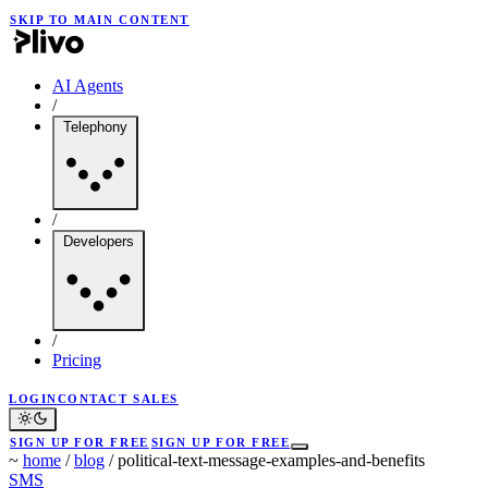
SKIP TO MAIN CONTENT
AI Agents
/
Telephony
/
Developers
/
Pricing
LOGIN
CONTACT SALES
SIGN UP FOR FREE
SIGN UP FOR FREE
~
home
/
blog
/
political-text-message-examples-and-benefits
SMS