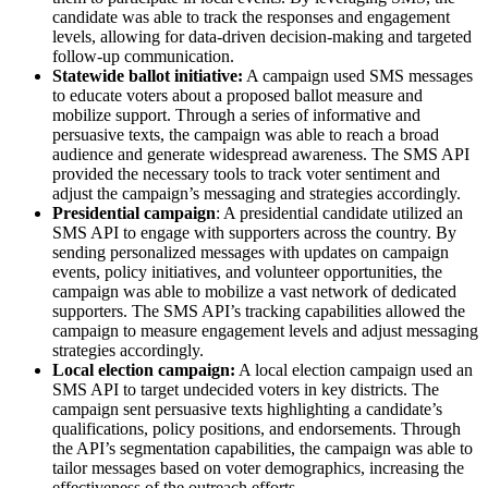
candidate was able to track the responses and engagement
levels, allowing for data-driven decision-making and targeted
follow-up communication.
Statewide ballot initiative:
A campaign used SMS messages
to educate voters about a proposed ballot measure and
mobilize support. Through a series of informative and
persuasive texts, the campaign was able to reach a broad
audience and generate widespread awareness. The SMS API
provided the necessary tools to track voter sentiment and
adjust the campaign’s messaging and strategies accordingly.
Presidential campaign
: A presidential candidate utilized an
SMS API to engage with supporters across the country. By
sending personalized messages with updates on campaign
events, policy initiatives, and volunteer opportunities, the
campaign was able to mobilize a vast network of dedicated
supporters. The SMS API’s tracking capabilities allowed the
campaign to measure engagement levels and adjust messaging
strategies accordingly.
Local election campaign:
A local election campaign used an
SMS API to target undecided voters in key districts. The
campaign sent persuasive texts highlighting a candidate’s
qualifications, policy positions, and endorsements. Through
the API’s segmentation capabilities, the campaign was able to
tailor messages based on voter demographics, increasing the
effectiveness of the outreach efforts.