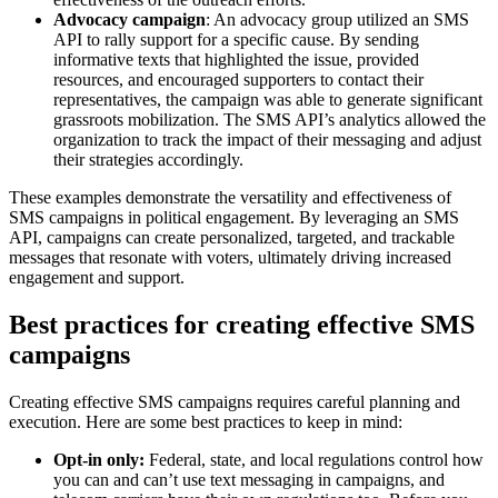
Advocacy campaign
: An advocacy group utilized an SMS
API to rally support for a specific cause. By sending
informative texts that highlighted the issue, provided
resources, and encouraged supporters to contact their
representatives, the campaign was able to generate significant
grassroots mobilization. The SMS API’s analytics allowed the
organization to track the impact of their messaging and adjust
their strategies accordingly.
These examples demonstrate the versatility and effectiveness of
SMS campaigns in political engagement. By leveraging an SMS
API, campaigns can create personalized, targeted, and trackable
messages that resonate with voters, ultimately driving increased
engagement and support.
Best practices for creating effective SMS
campaigns
Creating effective SMS campaigns requires careful planning and
execution. Here are some best practices to keep in mind:
Opt-in only:
Federal, state, and local regulations control how
you can and can’t use text messaging in campaigns, and