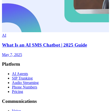
AI
What Is an AI SMS Chatbot | 2025 Guide
May 7, 2025
Platform
AI Agents
SIP Trunking
Audio Streaming
Phone Numbers
Pricing
Communications
Voice