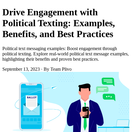
Drive Engagement with
Political Texting: Examples,
Benefits, and Best Practices
Political text messaging examples: Boost engagement through
political texting. Explore real-world political text message examples,
highlighting their benefits and proven best practices.
September 13, 2023
·
By Team Plivo