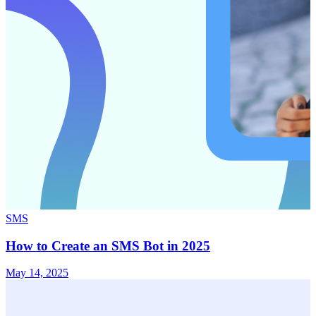
SMS
How to Create an SMS Bot in 2025
May 14, 2025