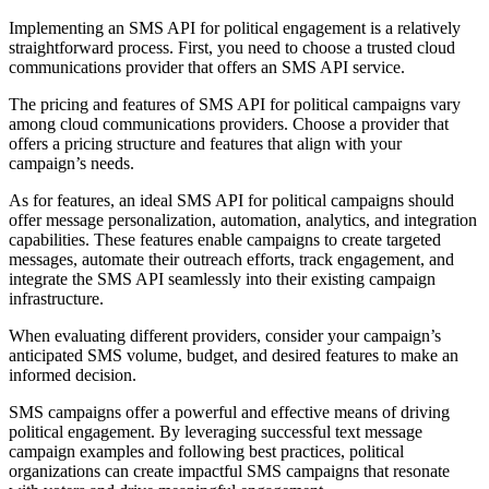
Implementing an SMS API for political engagement is a relatively
straightforward process. First, you need to choose a trusted cloud
communications provider that offers an SMS API service.
The pricing and features of SMS API for political campaigns vary
among cloud communications providers. Choose a provider that
offers a pricing structure and features that align with your
campaign’s needs.
As for features, an ideal SMS API for political campaigns should
offer message personalization, automation, analytics, and integration
capabilities. These features enable campaigns to create targeted
messages, automate their outreach efforts, track engagement, and
integrate the SMS API seamlessly into their existing campaign
infrastructure.
When evaluating different providers, consider your campaign’s
anticipated SMS volume, budget, and desired features to make an
informed decision.
SMS campaigns offer a powerful and effective means of driving
political engagement. By leveraging successful text message
campaign examples and following best practices, political
organizations can create impactful SMS campaigns that resonate