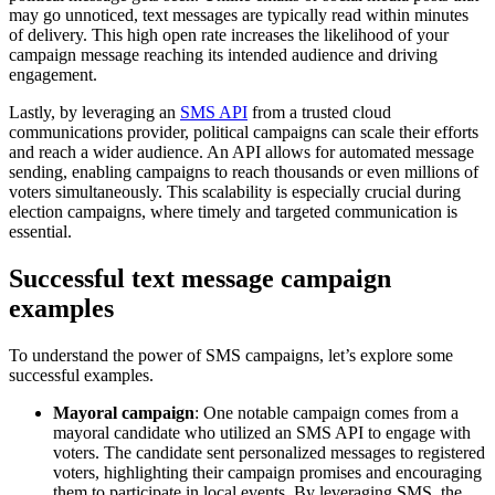
may go unnoticed, text messages are typically read within minutes
of delivery. This high open rate increases the likelihood of your
campaign message reaching its intended audience and driving
engagement.
Lastly, by leveraging an
SMS API
from a trusted cloud
communications provider, political campaigns can scale their efforts
and reach a wider audience. An API allows for automated message
sending, enabling campaigns to reach thousands or even millions of
voters simultaneously. This scalability is especially crucial during
election campaigns, where timely and targeted communication is
essential.
Successful text message campaign
examples
To understand the power of SMS campaigns, let’s explore some
successful examples.
Mayoral campaign
: One notable campaign comes from a
mayoral candidate who utilized an SMS API to engage with
voters. The candidate sent personalized messages to registered
voters, highlighting their campaign promises and encouraging
them to participate in local events. By leveraging SMS, the