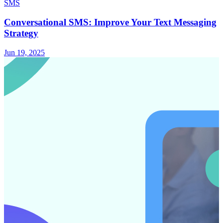
SMS
Conversational SMS: Improve Your Text Messaging
Strategy
Jun 19, 2025