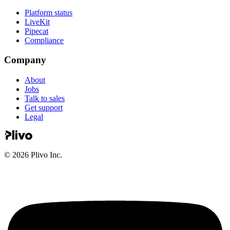
Platform status
LiveKit
Pipecat
Compliance
Company
About
Jobs
Talk to sales
Get support
Legal
©
2026
Plivo Inc.