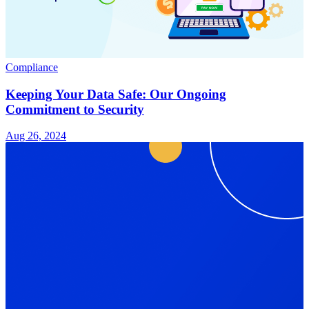
Compliance
Keeping Your Data Safe: Our Ongoing
Commitment to Security
Aug 26, 2024