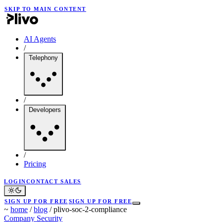
SKIP TO MAIN CONTENT
AI Agents
/
Telephony
/
Developers
/
Pricing
LOGIN
CONTACT SALES
SIGN UP FOR FREE
SIGN UP FOR FREE
~
home
/
blog
/
plivo-soc-2-compliance
Company
Security