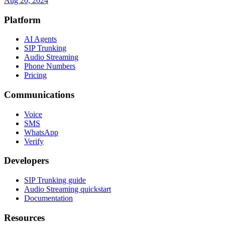
Aug 20, 2024
Platform
AI Agents
SIP Trunking
Audio Streaming
Phone Numbers
Pricing
Communications
Voice
SMS
WhatsApp
Verify
Developers
SIP Trunking guide
Audio Streaming quickstart
Documentation
Resources