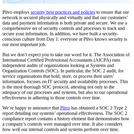
Plivo employs
security best practices and policies
to ensure that our
network is secured physically and virtually and that our customers’
data and payment information is both private and secure. We use a
comprehensive set of security controls and processes to track and
secure your information. In addition, we have built a security-
conscious culture from Day 1: everyone at Plivo knows security is
our most important job.
But we don’t expect you to take our word for it. The Association of
International Certified Professional Accountants (AICPA) runs
independent audits of organizations looking at Systems and
Organization Controls (SOC). In particular, the SOC 2 audit, for
service organizations that hold, store, or process their users’
information, focuses on IT security and availability processes. This
is the most thorough SOC protocol, attesting not only to the
adequacy of our processes and systems, but also to our operational
effectiveness in adhering to those controls over time.
We’re happy to announce that
Plivo
has obtained a SOC 2 Type 2
report detailing our systems’ operational effectiveness. The SOC 2
compliance report contains a history element that demonstrates how
a company’s controls were managed over time. It also considers
how well our internal controls and systems perform over time.