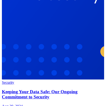
Security
Keeping Your Data Safe: Our Ongoing
Commitment to Security