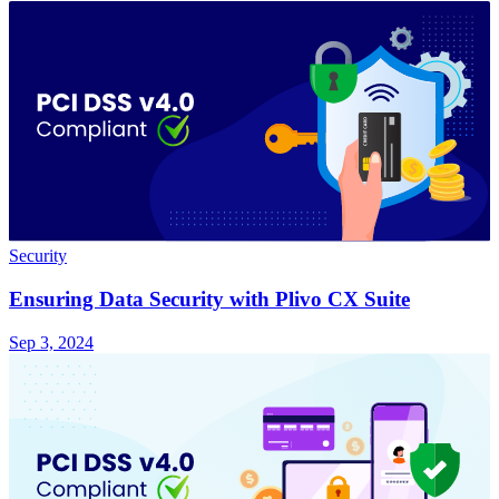
Security
Ensuring Data Security with Plivo CX Suite
Sep 3, 2024