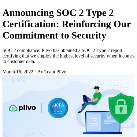
Announcing SOC 2 Type 2
Certification: Reinforcing Our
Commitment to Security
SOC 2 compliance: Plivo has obtained a SOC 2 Type 2 report
certifying that we employ the highest level of security when it comes
to customer data.
March 16, 2022
·
By Team Plivo