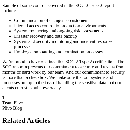
Sample of some controls covered in the SOC 2 Type 2 report
include:
Communication of changes to customers
Internal access control to production environments
System monitoring and ongoing risk assessments
Disaster recovery and data backup
System and security monitoring and incident response
processes
Employee onboarding and termination processes
We’re proud to have obtained this SOC 2 Type 2 certification. The
SOC report represents our commitment to security and results from
months of hard work by our team. And our commitment to security
is more than a checkbox. We make sure that our systems and
processes are up to the task of handling the sensitive data that our
clients entrust us with every day.
T
Team Plivo
Plivo Blog
Related Articles