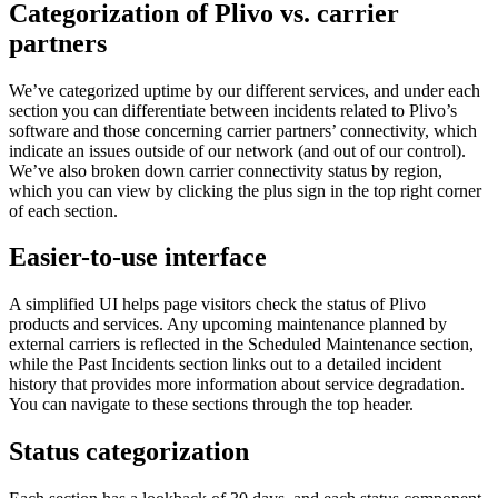
Categorization of Plivo vs. carrier
partners
We’ve categorized uptime by our different services, and under each
section you can differentiate between incidents related to Plivo’s
software and those concerning carrier partners’ connectivity, which
indicate an issues outside of our network (and out of our control).
We’ve also broken down carrier connectivity status by region,
which you can view by clicking the plus sign in the top right corner
of each section.
Easier-to-use interface
A simplified UI helps page visitors check the status of Plivo
products and services. Any upcoming maintenance planned by
external carriers is reflected in the Scheduled Maintenance section,
while the Past Incidents section links out to a detailed incident
history that provides more information about service degradation.
You can navigate to these sections through the top header.
Status categorization