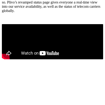
so. Plivo’s revamped status page gives everyone a real-time view
into our service availability, as well as the status of telecom carriers
globally.