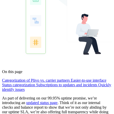
On this page
Categorization of Plivo vs. carrier partners
Easier-to-use interface
Status categorization
Subscriptions to updates and incidents
Quickly
identify issues
As part of delivering on our 99.95% uptime promise, we’re
introducing an
updated status page
. Think of it as our internal
checks and balance report to show that we’re not only abiding by
our uptime SLA, we’re also offering full transparency while doing