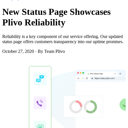
New Status Page Showcases
Plivo Reliability
Reliability is a key component of our service offering. Our updated
status page offers customers transparency into our uptime promises.
October 27, 2020
·
By Team Plivo