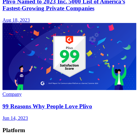
Plivo Named to 2023 Inc. 5000 List of America’s
Fastest-Growing Private Companies
Aug 18, 2023
Company
99 Reasons Why People Love Plivo
Jun 14, 2023
Platform