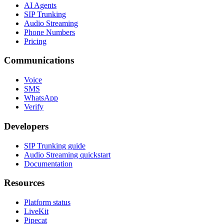
AI Agents
SIP Trunking
Audio Streaming
Phone Numbers
Pricing
Communications
Voice
SMS
WhatsApp
Verify
Developers
SIP Trunking guide
Audio Streaming quickstart
Documentation
Resources
Platform status
LiveKit
Pipecat