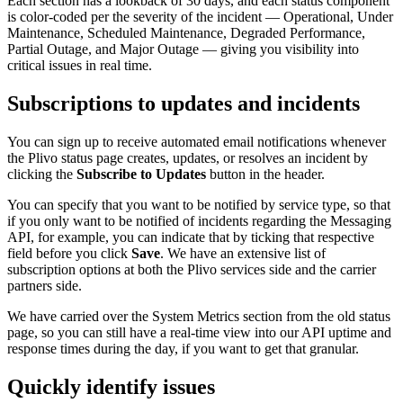
Each section has a lookback of 30 days, and each status component
is color-coded per the severity of the incident — Operational, Under
Maintenance, Scheduled Maintenance, Degraded Performance,
Partial Outage, and Major Outage — giving you visibility into
critical issues in real time.
Subscriptions to updates and incidents
You can sign up to receive automated email notifications whenever
the Plivo status page creates, updates, or resolves an incident by
clicking the
Subscribe to Updates
button in the header.
You can specify that you want to be notified by service type, so that
if you only want to be notified of incidents regarding the Messaging
API, for example, you can indicate that by ticking that respective
field before you click
Save
. We have an extensive list of
subscription options at both the Plivo services side and the carrier
partners side.
We have carried over the System Metrics section from the old status
page, so you can still have a real-time view into our API uptime and
response times during the day, if you want to get that granular.
Quickly identify issues