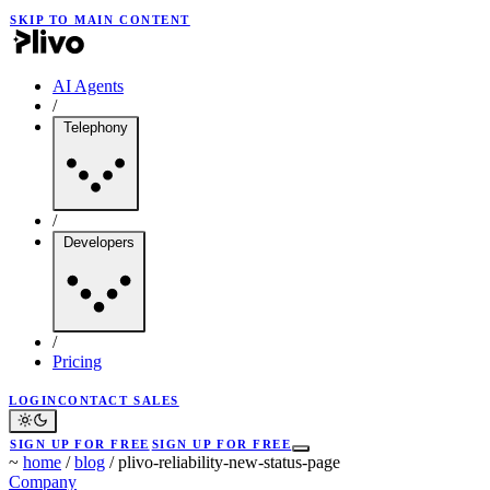
SKIP TO MAIN CONTENT
AI Agents
/
Telephony
/
Developers
/
Pricing
LOGIN
CONTACT SALES
SIGN UP FOR FREE
SIGN UP FOR FREE
~
home
/
blog
/
plivo-reliability-new-status-page
Company