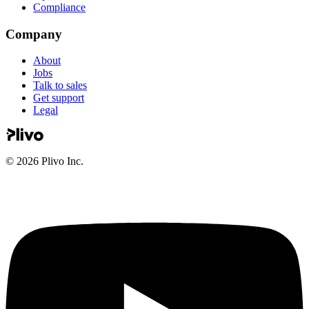
Compliance
Company
About
Jobs
Talk to sales
Get support
Legal
©
2026
Plivo Inc.