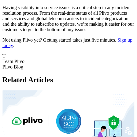
Having visibility into service issues is a critical step in any incident
resolution process. From the real-time status of all Plivo products
and services and global telecom carriers to incident categorization
and the ability to subscribe to updates, we’re making it easier for our
customers to get to the bottom of any issues.
Not using Plivo yet? Getting started takes just five minutes.
Sign up
today
.
T
Team Plivo
Plivo Blog
Related Articles