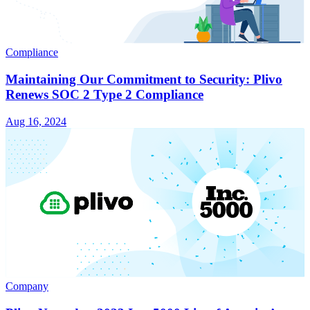
Compliance
Maintaining Our Commitment to Security: Plivo
Renews SOC 2 Type 2 Compliance
Aug 16, 2024
Company