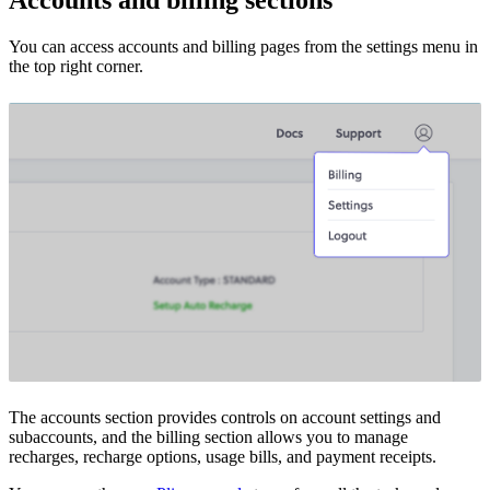
You can access accounts and billing pages from the settings menu in
the top right corner.
The accounts section provides controls on account settings and
subaccounts, and the billing section allows you to manage
recharges, recharge options, usage bills, and payment receipts.