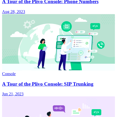
A Tour of the Plivo Console: Phone Numbers
Aug 28, 2023
Console
A Tour of the Plivo Console: SIP Trunking
Jun 21, 2023