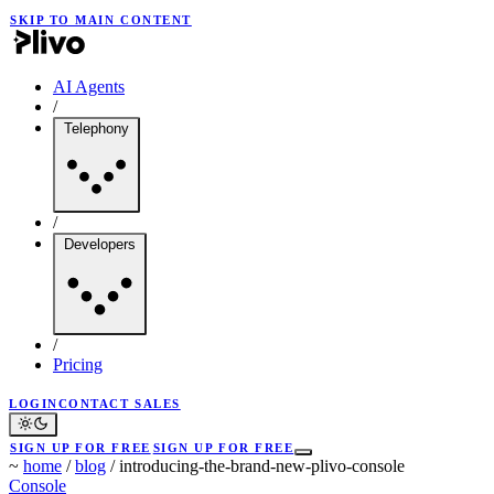
SKIP TO MAIN CONTENT
AI Agents
/
Telephony
/
Developers
/
Pricing
LOGIN
CONTACT SALES
SIGN UP FOR FREE
SIGN UP FOR FREE
~
home
/
blog
/
introducing-the-brand-new-plivo-console
Console