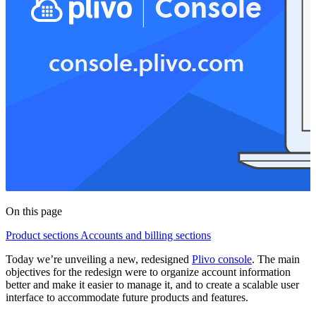
On this page
Product sections
Accounts and billing sections
Today we’re unveiling a new, redesigned
Plivo console
. The main
objectives for the redesign were to organize account information
better and make it easier to manage it, and to create a scalable user
interface to accommodate future products and features.