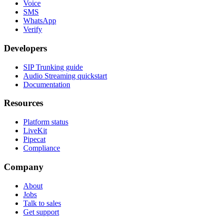
Voice
SMS
WhatsApp
Verify
Developers
SIP Trunking guide
Audio Streaming quickstart
Documentation
Resources
Platform status
LiveKit
Pipecat
Compliance
Company
About
Jobs
Talk to sales
Get support