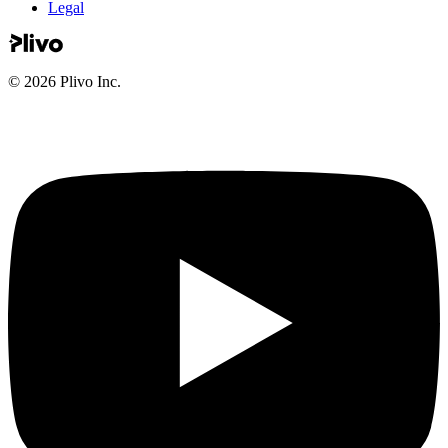
Legal
©
2026
Plivo Inc.