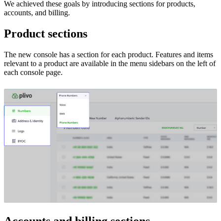
We achieved these goals by introducing sections for products,
accounts, and billing.
Product sections
The new console has a section for each product. Features and items
relevant to a product are available in the menu sidebars on the left of
each console page.
Accounts and billing sections