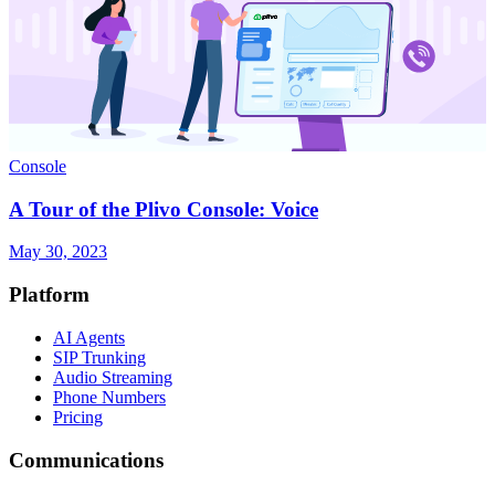
Console
A Tour of the Plivo Console: Voice
May 30, 2023
Platform
AI Agents
SIP Trunking
Audio Streaming
Phone Numbers
Pricing
Communications