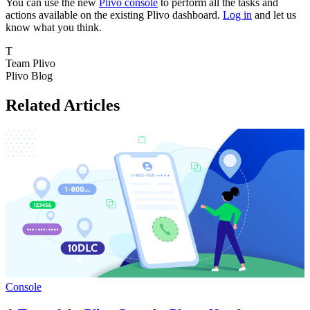
You can use the new
Plivo console
to perform all the tasks and
actions available on the existing Plivo dashboard.
Log in
and let us
know what you think.
T
Team Plivo
Plivo Blog
Related Articles
Console