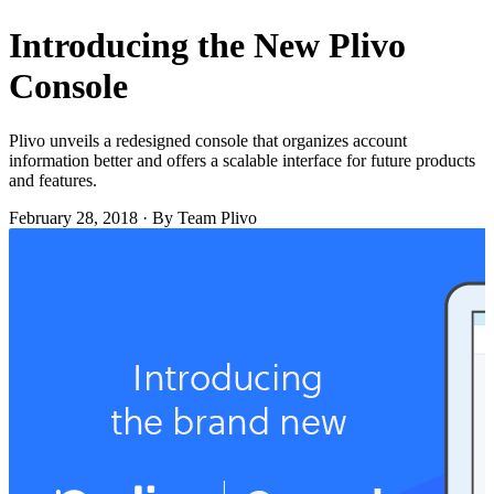
Introducing the New Plivo
Console
Plivo unveils a redesigned console that organizes account
information better and offers a scalable interface for future products
and features.
February 28, 2018
·
By Team Plivo