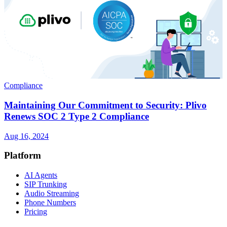
Compliance
Maintaining Our Commitment to Security: Plivo
Renews SOC 2 Type 2 Compliance
Aug 16, 2024
Platform
AI Agents
SIP Trunking
Audio Streaming
Phone Numbers
Pricing