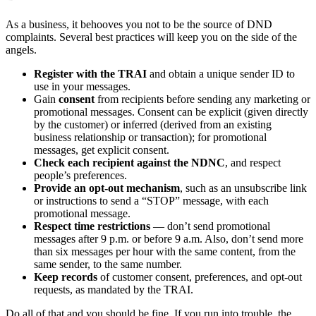
As a business, it behooves you not to be the source of DND
complaints. Several best practices will keep you on the side of the
angels.
Register with the TRAI
and obtain a unique sender ID to
use in your messages.
Gain
consent
from recipients before sending any marketing or
promotional messages. Consent can be explicit (given directly
by the customer) or inferred (derived from an existing
business relationship or transaction); for promotional
messages, get explicit consent.
Check each recipient against the NDNC
, and respect
people’s preferences.
Provide an opt-out mechanism
, such as an unsubscribe link
or instructions to send a “STOP” message, with each
promotional message.
Respect time restrictions
— don’t send promotional
messages after 9 p.m. or before 9 a.m. Also, don’t send more
than six messages per hour with the same content, from the
same sender, to the same number.
Keep records
of customer consent, preferences, and opt-out
requests, as mandated by the TRAI.
Do all of that and you should be fine. If you run into trouble, the