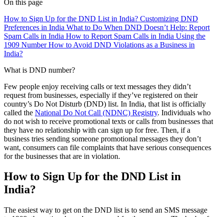
On this page
How to Sign Up for the DND List in India?
Customizing DND
Preferences in India
What to Do When DND Doesn’t Help: Report
Spam Calls in India
How to Report Spam Calls in India Using the
1909 Number
How to Avoid DND Violations as a Business in
India?
What is DND number?
Few people enjoy receiving calls or text messages they didn’t
request from businesses, especially if they’ve registered on their
country’s Do Not Disturb (DND) list. In India, that list is officially
called the
National Do Not Call (NDNC) Registry
. Individuals who
do not wish to receive promotional texts or calls from businesses that
they have no relationship with can sign up for free. Then, if a
business tries sending someone promotional messages they don’t
want, consumers can file complaints that have serious consequences
for the businesses that are in violation.
How to Sign Up for the DND List in
India?
The easiest way to get on the DND list is to send an SMS message