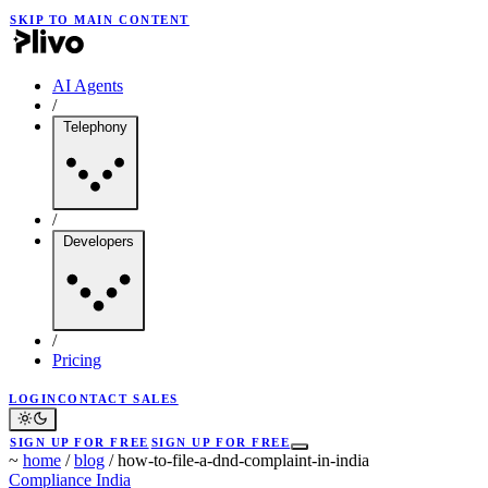
SKIP TO MAIN CONTENT
AI Agents
/
Telephony
/
Developers
/
Pricing
LOGIN
CONTACT SALES
SIGN UP FOR FREE
SIGN UP FOR FREE
~
home
/
blog
/
how-to-file-a-dnd-complaint-in-india
Compliance
India