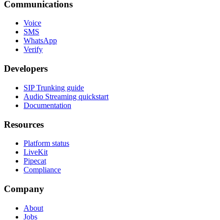
Communications
Voice
SMS
WhatsApp
Verify
Developers
SIP Trunking guide
Audio Streaming quickstart
Documentation
Resources
Platform status
LiveKit
Pipecat
Compliance
Company
About
Jobs