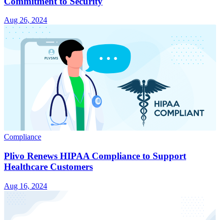
Commitment to Security
Aug 26, 2024
Compliance
Plivo Renews HIPAA Compliance to Support
Healthcare Customers
Aug 16, 2024