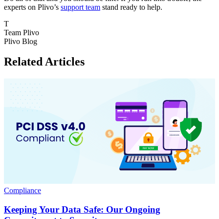
experts on Plivo’s
support team
stand ready to help.
T
Team Plivo
Plivo Blog
Related Articles
Compliance
Keeping Your Data Safe: Our Ongoing