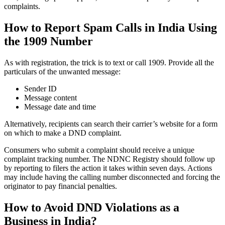
complaints.
How to Report Spam Calls in India Using
the 1909 Number
As with registration, the trick is to text or call 1909. Provide all the
particulars of the unwanted message:
Sender ID
Message content
Message date and time
Alternatively, recipients can search their carrier’s website for a form
on which to make a DND complaint.
Consumers who submit a complaint should receive a unique
complaint tracking number. The NDNC Registry should follow up
by reporting to filers the action it takes within seven days. Actions
may include having the calling number disconnected and forcing the
originator to pay financial penalties.
How to Avoid DND Violations as a
Business in India?