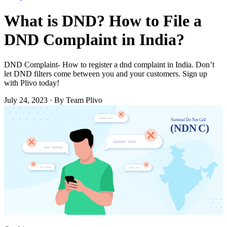
What is DND? How to File a
DND Complaint in India?
DND Complaint- How to register a dnd complaint in India. Don’t
let DND filters come between you and your customers. Sign up
with Plivo today!
July 24, 2023
·
By Team Plivo