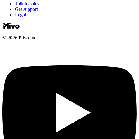
Talk to sales
Get support
Legal
©
2026
Plivo Inc.