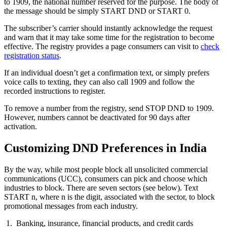
to 1909, the national number reserved for the purpose. The body of
the message should be simply START DND or START 0.
The subscriber’s carrier should instantly acknowledge the request
and warn that it may take some time for the registration to become
effective. The registry provides a page consumers can visit to
check
registration status
.
If an individual doesn’t get a confirmation text, or simply prefers
voice calls to texting, they can also call 1909 and follow the
recorded instructions to register.
To remove a number from the registry, send STOP DND to 1909.
However, numbers cannot be deactivated for 90 days after
activation.
Customizing DND Preferences in India
By the way, while most people block all unsolicited commercial
communications (UCC), consumers can pick and choose which
industries to block. There are seven sectors (see below). Text
START n, where n is the digit, associated with the sector, to block
promotional messages from each industry.
Banking, insurance, financial products, and credit cards