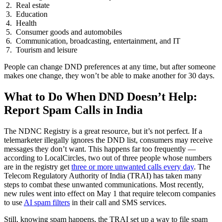
Real estate
Education
Health
Consumer goods and automobiles
Communication, broadcasting, entertainment, and IT
Tourism and leisure
People can change DND preferences at any time, but after someone
makes one change, they won’t be able to make another for 30 days.
What to Do When DND Doesn’t Help:
Report Spam Calls in India
The NDNC Registry is a great resource, but it’s not perfect. If a
telemarketer illegally ignores the DND list, consumers may receive
messages they don’t want. This happens far too frequently —
according to LocalCircles, two out of three people whose numbers
are in the registry get
three or more unwanted calls every day
. The
Telecom Regulatory Authority of India (TRAI) has taken many
steps to combat these unwanted communications. Most recently,
new rules went into effect on May 1 that require telecom companies
to use
AI spam filters
in their call and SMS services.
Still, knowing spam happens, the TRAI set up a way to file spam