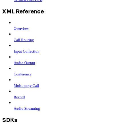
XML Reference
Overview
Call Routing
Input Collection
Audio Output
Conference
Multi-party Call
Record
Audio Streaming
SDKs