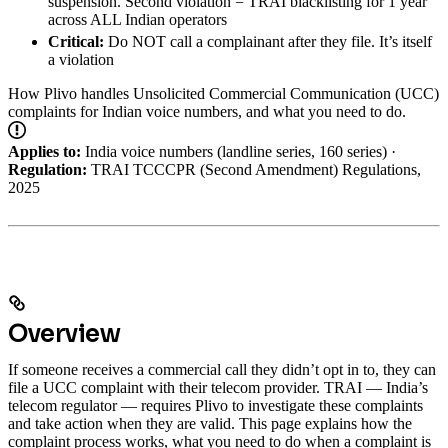
suspension. Second violation = TRAI blacklisting for 1 year
across ALL Indian operators
Critical:
Do NOT call a complainant after they file. It’s itself
a violation
How Plivo handles Unsolicited Commercial Communication (UCC)
complaints for Indian voice numbers, and what you need to do.
Applies to:
India voice numbers (landline series, 160 series) ·
Regulation:
TRAI TCCCPR (Second Amendment) Regulations,
2025
Overview
If someone receives a commercial call they didn’t opt in to, they can
file a UCC complaint with their telecom provider. TRAI — India’s
telecom regulator — requires Plivo to investigate these complaints
and take action when they are valid.
This page explains how the
complaint process works, what you need to do when a complaint is