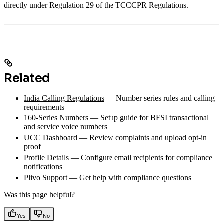
directly under Regulation 29 of the TCCCPR Regulations.
Related
India Calling Regulations
— Number series rules and calling
requirements
160-Series Numbers
— Setup guide for BFSI transactional
and service voice numbers
UCC Dashboard
— Review complaints and upload opt-in
proof
Profile Details
— Configure email recipients for compliance
notifications
Plivo Support
— Get help with compliance questions
Was this page helpful?
Yes
No