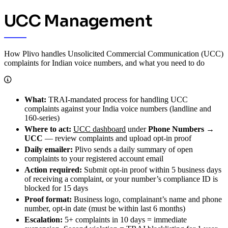
UCC Management
How Plivo handles Unsolicited Commercial Communication (UCC)
complaints for Indian voice numbers, and what you need to do
What:
TRAI-mandated process for handling UCC
complaints against your India voice numbers (landline and
160-series)
Where to act:
UCC dashboard
under
Phone Numbers →
UCC
— review complaints and upload opt-in proof
Daily emailer:
Plivo sends a daily summary of open
complaints to your registered account email
Action required:
Submit opt-in proof within 5 business days
of receiving a complaint, or your number’s compliance ID is
blocked for 15 days
Proof format:
Business logo, complainant’s name and phone
number, opt-in date (must be within last 6 months)
Escalation:
5+ complaints in 10 days = immediate