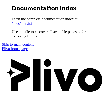
Documentation Index
Fetch the complete documentation index at:
/docs/llms.txt
Use this file to discover all available pages before
exploring further.
Skip to main content
Plivo
home page