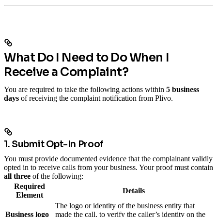
What Do I Need to Do When I
Receive a Complaint?
You are required to take the following actions within
5 business
days
of receiving the complaint notification from Plivo.
1. Submit Opt-In Proof
You must provide documented evidence that the complainant validly
opted in to receive calls from your business.
Your proof must contain
all three
of the following:
Required
Details
Element
The logo or identity of the business entity that
Business logo
made the call, to verify the caller’s identity on the