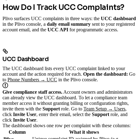
How Do I Track UCC Complaints?
Plivo surfaces UCC complaints in three ways: the
UCC dashboard
in the Plivo console, a
daily email summary
sent to your registered
account email, and the
UCC API
for programmatic access.
UCC Dashboard
The UCC dashboard lists every UCC complaint linked to your
account and the action required for each.
Open the dashboard:
Go
to
Phone Numbers → UCC
in the Plivo console.
Give compliance staff access.
Account owners and administrators
can already view the UCC dashboard. To let a compliance team
member access it without granting billing or configuration rights,
invite them with the
Support
role. Go to
Team Setup → Users
,
click
Invite User
, enter their email, select the
Support
role, and
click
Invite User
.
The dashboard shows one row per complaint with these columns:
Column
What it shows
Unique complaint ID assigned by Plivo (e.g.,