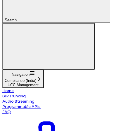
Search...
Navigation
Compliance (India)
UCC Management
Home
SIP Trunking
Audio Streaming
Programmable APIs
FAQ