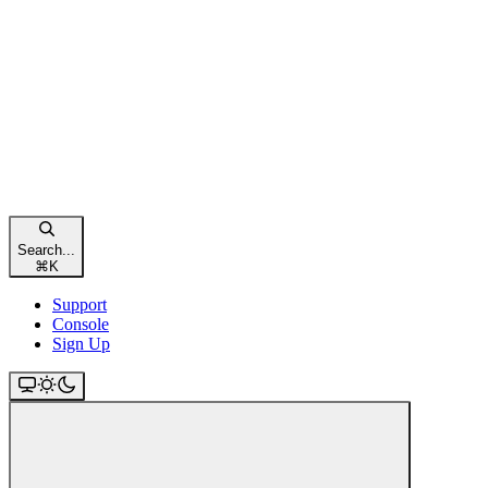
Search...
⌘
K
Support
Console
Sign Up