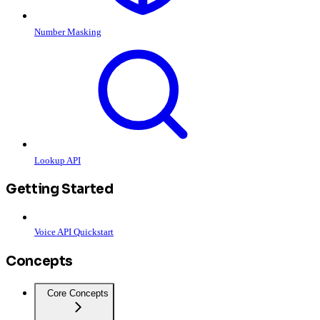
Number Masking
Lookup API
Getting Started
Voice API Quickstart
Concepts
Core Concepts