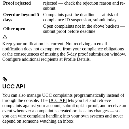
Proof rejected
rejected — check the rejection reason and re-
submit
Overdue beyond 5
Complaints past the deadline — at risk of
days
compliance ID suspension, submit today
Open complaints not in the above buckets —
Other open
submit proof before deadline
Keep your notification list current. Not receiving an email
notification does not exempt you from your compliance obligations
or the consequences of missing the 5-day proof submission window.
Configure additional recipients at
Profile Details
.
UCC API
You can also manage UCC complaints programmatically instead of
through the console. The
UCC API
lets you list and retrieve
complaints against your account, submit opt-in proof, and receive an
event whenever a complaint is created or its status changes — so
you can wire complaint handling into your own systems and never
depend on someone watching an inbox.