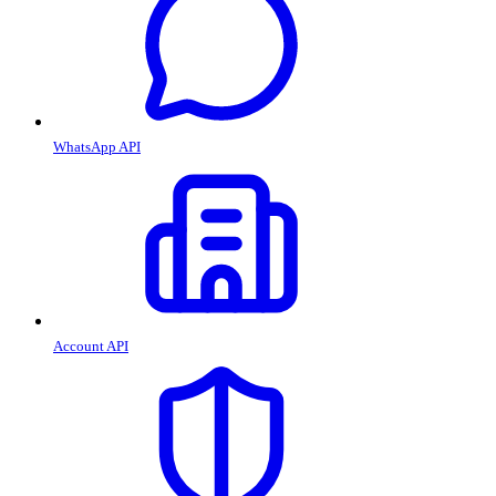
WhatsApp API
Account API