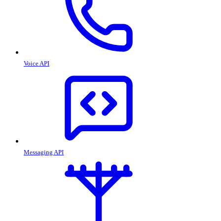
Voice API
Messaging API