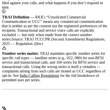
filed against your calls, and what happens if you don’t respond in
time.
TRAI Definition — UCC:
“Unsolicited Commercial
Communication or UCC” means any commercial communication
that is neither as per the consent nor the registered preferences of the
recipient. Transactional and service voice calls are explicitly
excluded — but only when made from the correct number
series.
Source: TRAI TCCCPR (Second Amendment) Regulations,
2025 — Regulation 2(bw)
Number series matter.
TRAI mandates specific number series for
specific call types — landline series (e.g., 022, 080) for non-BFSI
service and transactional calls, and 160 series for BFSI service and
transactional calls. Using the wrong series is itself a violation —
complaints arising from such calls are treated as UCC regardless of
opt-in. See
India Calling Regulations
for the full breakdown of
permitted uses per series.