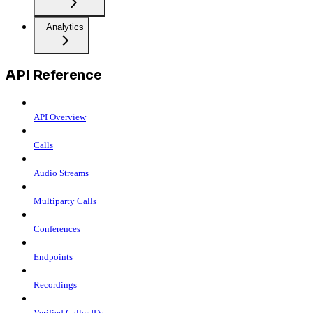
Analytics
API Reference
API Overview
Calls
Audio Streams
Multiparty Calls
Conferences
Endpoints
Recordings
Verified Caller IDs