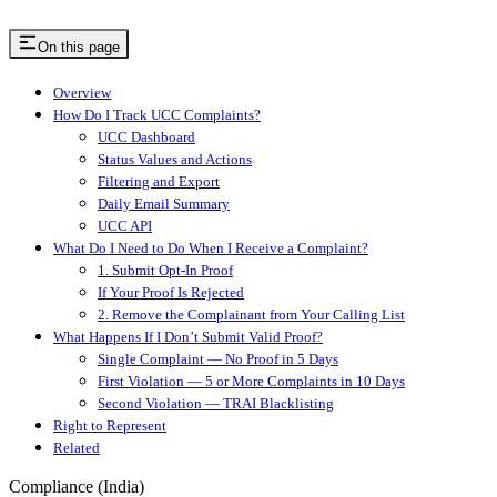
On this page
Overview
How Do I Track UCC Complaints?
UCC Dashboard
Status Values and Actions
Filtering and Export
Daily Email Summary
UCC API
What Do I Need to Do When I Receive a Complaint?
1. Submit Opt-In Proof
If Your Proof Is Rejected
2. Remove the Complainant from Your Calling List
What Happens If I Don’t Submit Valid Proof?
Single Complaint — No Proof in 5 Days
First Violation — 5 or More Complaints in 10 Days
Second Violation — TRAI Blacklisting
Right to Represent
Related
Compliance (India)