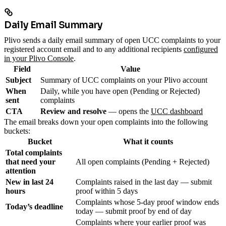
Daily Email Summary
Plivo sends a daily email summary of open UCC complaints to your
registered account email and to any additional recipients
configured
in your Plivo Console
.
Field
Value
Subject
Summary of UCC complaints on your Plivo account
When
Daily, while you have open (Pending or Rejected)
sent
complaints
CTA
Review and resolve
— opens the
UCC dashboard
The email breaks down your open complaints into the following
buckets:
Bucket
What it counts
Total complaints
that need your
All open complaints (Pending + Rejected)
attention
New in last 24
Complaints raised in the last day — submit
hours
proof within 5 days
Complaints whose 5-day proof window ends
Today’s deadline
today — submit proof by end of day
Complaints where your earlier proof was