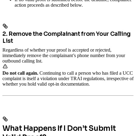
action proceeds as described below.
2. Remove the Complainant from Your Calling
List
Regardless of whether your proof is accepted or rejected,
immediately remove the complainant’s phone number from your
outbound calling list.
Do not call again.
Continuing to call a person who has filed a UCC
complaint is itself a violation under TRAI regulations, irrespective of
whether you hold valid opt-in documentation.
What Happens If I Don’t Submit