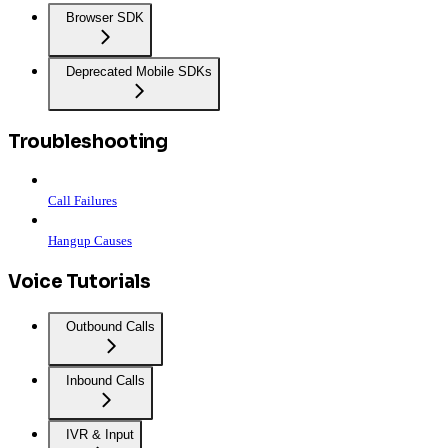
Browser SDK
Deprecated Mobile SDKs
Troubleshooting
Call Failures
Hangup Causes
Voice Tutorials
Outbound Calls
Inbound Calls
IVR & Input