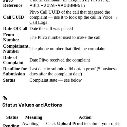
Plivo
PUCC-2026-990000051
Reference
)
Plivo Call UUID of the call that triggered the
Call UUID
complaint — use it to look up the call in
Voice →
Call Logs
Date Of Call
Date the call was placed
From
The Plivo number used to make the call
Number
Complainant
The phone number that filed the complaint
Number
Date of
Date Plivo received the complaint
Complaint
Deadline for
Last date to submit valid opt-in proof (5 business
Submission
days after the complaint date)
Status
Complaint state — see below
Status Values and Actions
Status
Meaning
Action
Awaiting
Click
Upload Proof
to submit your opt-in
Pending