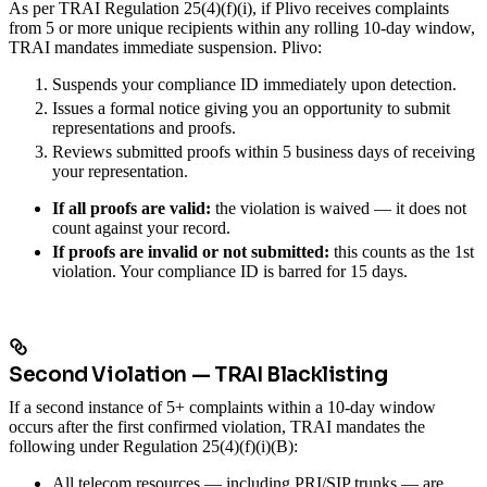
As per TRAI Regulation 25(4)(f)(i), if Plivo receives complaints
from 5 or more unique recipients within any rolling 10-day window,
TRAI mandates immediate suspension. Plivo:
Suspends your compliance ID immediately upon detection.
Issues a formal notice giving you an opportunity to submit
representations and proofs.
Reviews submitted proofs within 5 business days of receiving
your representation.
If all proofs are valid:
the violation is waived — it does not
count against your record.
If proofs are invalid or not submitted:
this counts as the 1st
violation. Your compliance ID is barred for 15 days.
Second Violation — TRAI Blacklisting
If a second instance of 5+ complaints within a 10-day window
occurs after the first confirmed violation, TRAI mandates the
following under Regulation 25(4)(f)(i)(B):
All telecom resources — including PRI/SIP trunks — are