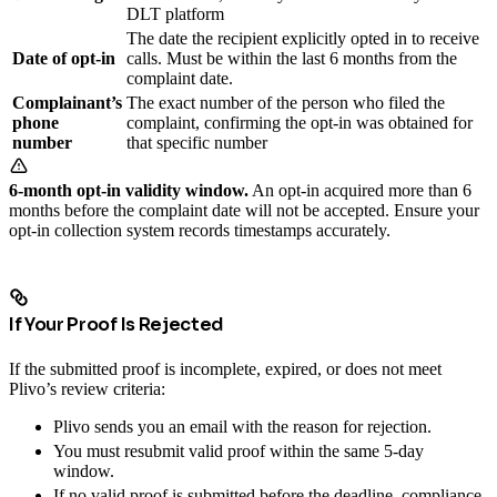
DLT platform
The date the recipient explicitly opted in to receive
Date of opt-in
calls. Must be within the last 6 months from the
complaint date.
Complainant’s
The exact number of the person who filed the
phone
complaint, confirming the opt-in was obtained for
number
that specific number
6-month opt-in validity window.
An opt-in acquired more than 6
months before the complaint date will not be accepted. Ensure your
opt-in collection system records timestamps accurately.
If Your Proof Is Rejected
If the submitted proof is incomplete, expired, or does not meet
Plivo’s review criteria:
Plivo sends you an email with the reason for rejection.
You must resubmit valid proof within the same 5-day
window.
If no valid proof is submitted before the deadline, compliance