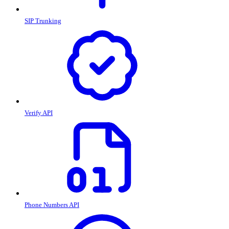
SIP Trunking
Verify API
Phone Numbers API