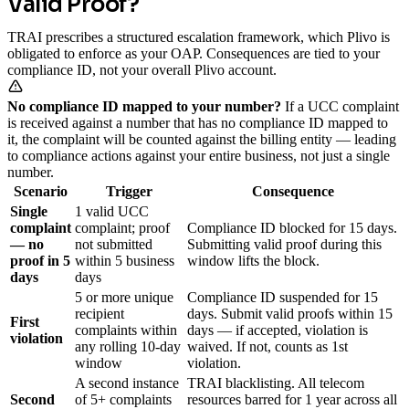
Valid Proof?
TRAI prescribes a structured escalation framework, which Plivo is
obligated to enforce as your OAP. Consequences are tied to your
compliance ID, not your overall Plivo account.
No compliance ID mapped to your number?
If a UCC complaint
is received against a number that has no compliance ID mapped to
it, the complaint will be counted against the billing entity — leading
to compliance actions against your entire business, not just a single
number.
Scenario
Trigger
Consequence
Single
1 valid UCC
complaint
complaint; proof
Compliance ID blocked for 15 days.
— no
not submitted
Submitting valid proof during this
proof in 5
within 5 business
window lifts the block.
days
days
5 or more unique
Compliance ID suspended for 15
recipient
days. Submit valid proofs within 15
First
complaints within
days — if accepted, violation is
violation
any rolling 10-day
waived. If not, counts as 1st
window
violation.
A second instance
TRAI blacklisting. All telecom
Second
of 5+ complaints
resources barred for 1 year across all