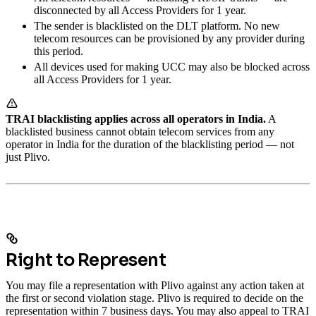
disconnected by all Access Providers for 1 year.
The sender is blacklisted on the DLT platform. No new
telecom resources can be provisioned by any provider during
this period.
All devices used for making UCC may also be blocked across
all Access Providers for 1 year.
TRAI blacklisting applies across all operators in India.
A
blacklisted business cannot obtain telecom services from any
operator in India for the duration of the blacklisting period — not
just Plivo.
Right to Represent
You may file a representation with Plivo against any action taken at
the first or second violation stage. Plivo is required to decide on the
representation within 7 business days. You may also appeal to TRAI