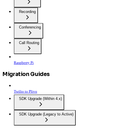
Recording
Conferencing
Call Routing
Raspberry Pi
Migration Guides
Twilio to Plivo
SDK Upgrade (Within 4.x)
SDK Upgrade (Legacy to Active)