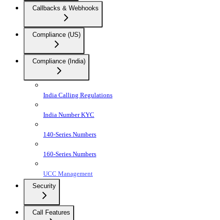
Callbacks & Webhooks
Compliance (US)
Compliance (India)
India Calling Regulations
India Number KYC
140-Series Numbers
160-Series Numbers
UCC Management
Security
Call Features