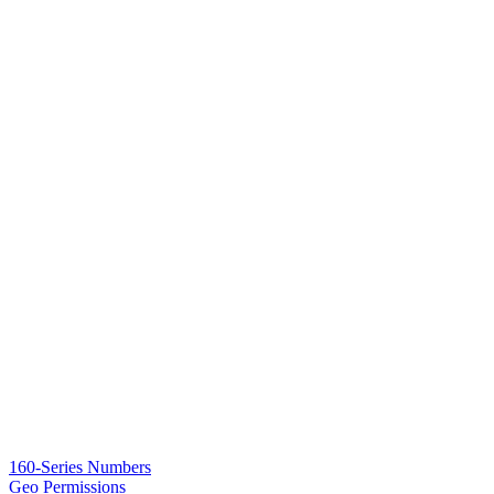
160-Series Numbers
Geo Permissions