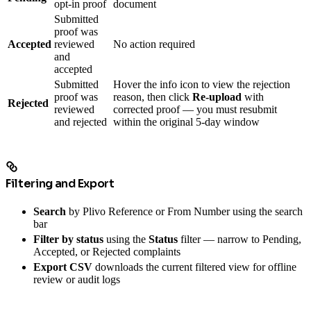
opt-in proof
document
Submitted
proof was
Accepted
reviewed
No action required
and
accepted
Submitted
Hover the info icon to view the rejection
proof was
reason, then click
Re-upload
with
Rejected
reviewed
corrected proof — you must resubmit
and rejected
within the original 5-day window
Filtering and Export
Search
by Plivo Reference or From Number using the search
bar
Filter by status
using the
Status
filter — narrow to Pending,
Accepted, or Rejected complaints
Export CSV
downloads the current filtered view for offline
review or audit logs