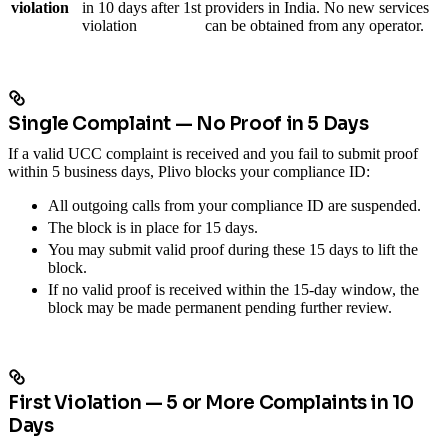
violation
in 10 days after 1st
providers in India. No new services
violation
can be obtained from any operator.
Single Complaint — No Proof in 5 Days
If a valid UCC complaint is received and you fail to submit proof
within 5 business days, Plivo blocks your compliance ID:
All outgoing calls from your compliance ID are suspended.
The block is in place for 15 days.
You may submit valid proof during these 15 days to lift the
block.
If no valid proof is received within the 15-day window, the
block may be made permanent pending further review.
First Violation — 5 or More Complaints in 10
Days