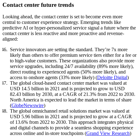
Contact center future trends
Looking ahead, the contact center is set to become even more
central to customer experience strategy. Emerging trends like
predictive AI or hyper-personalized service signal a future where the
contact center is less reactive and more proactive and revenue-
aligned:
Service innovators are setting the standard. They’re 7x more
likely than others to offer premium service tiers either for a fee or
to high-value customers. These organizations also provide more
service upgrades, including 24/7 availability (89% more likely),
direct routing to experienced agents (50% more likely), and
access to onshore agents (33% more likely) (
Deloitte Digital
)
The global cloud-based contact center market was valued at
USD 14.5 billion in 2021 and is projected to grow to USD
82.43 billion by 2030, at a CAGR of 21.3% from 2022 to 2030.
North America is expected to lead the market in terms of share
(
GlobeNewswire
)
The global omnichannel retail solutions market was valued at
USD 5.96 billion in 2021 and is projected to grow at a CAGR
of 13.6% from 2022 to 2030. This approach integrates physical
and digital channels to provide a seamless shopping experience
across online and in-store touchpoints (
Grand View Research
)