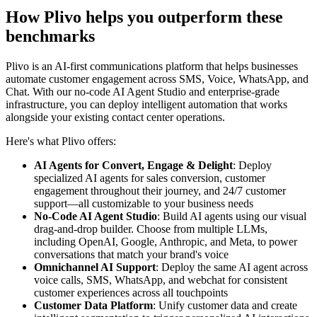
How Plivo helps you outperform these
benchmarks
Plivo is an AI-first communications platform that helps businesses
automate customer engagement across SMS, Voice, WhatsApp, and
Chat. With our no-code AI Agent Studio and enterprise-grade
infrastructure, you can deploy intelligent automation that works
alongside your existing contact center operations.
Here's what Plivo offers:
AI Agents for Convert, Engage & Delight
: Deploy
specialized AI agents for sales conversion, customer
engagement throughout their journey, and 24/7 customer
support—all customizable to your business needs
No-Code AI Agent Studio
: Build AI agents using our visual
drag-and-drop builder. Choose from multiple LLMs,
including OpenAI, Google, Anthropic, and Meta, to power
conversations that match your brand's voice
Omnichannel AI Support
: Deploy the same AI agent across
voice calls, SMS, WhatsApp, and webchat for consistent
customer experiences across all touchpoints
Customer Data Platform
: Unify customer data and create