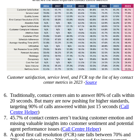
Customer satisfaction, service level, and FCR top the list of key contact
center metrics in 2023 -
Source
Traditionally, contact centers aim to answer 80% of calls within
20 seconds. But many are now pushing for higher standards,
targeting 90% of calls answered within just 15 seconds (
Call
Centre Helper
)
45.7% of contact centers aren’t tracking customer emotion and
missing valuable insights into customer sentiment and potential
agent performance issues (
Call Centre Helper
)
A good first call resolution (FCR) rate falls between 70% and