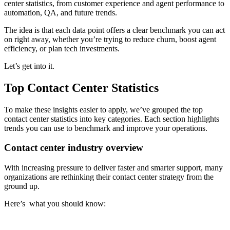
center statistics, from customer experience and agent performance to
automation, QA, and future trends.
The idea is that each data point offers a clear benchmark you can act
on right away, whether you’re trying to reduce churn, boost agent
efficiency, or plan tech investments.
Let’s get into it.
Top Contact Center Statistics
To make these insights easier to apply, we’ve grouped the top
contact center statistics into key categories. Each section highlights
trends you can use to benchmark and improve your operations.
Contact center industry overview
With increasing pressure to deliver faster and smarter support, many
organizations are rethinking their contact center strategy from the
ground up.
Here’s what you should know: