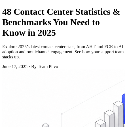
48 Contact Center Statistics &
Benchmarks You Need to
Know in 2025
Explore 2025’s latest contact center stats, from AHT and FCR to AI
adoption and omnichannel engagement. See how your support team
stacks up.
June 17, 2025
·
By Team Plivo