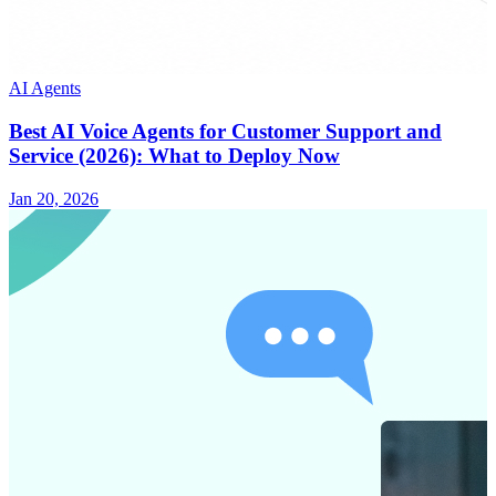
AI Agents
Best AI Voice Agents for Customer Support and
Service (2026): What to Deploy Now
Jan 20, 2026