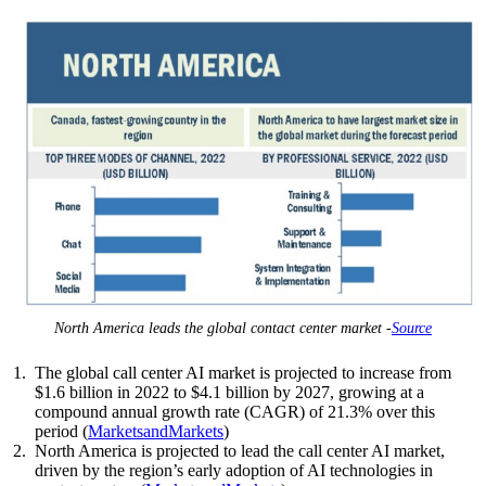
North America leads the global contact center market -
Source
The global call center AI market is projected to increase from
$1.6 billion in 2022 to $4.1 billion by 2027, growing at a
compound annual growth rate (CAGR) of 21.3% over this
period (
MarketsandMarkets
)
North America is projected to lead the call center AI market,
driven by the region’s early adoption of AI technologies in