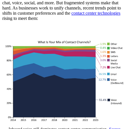
chat, voice, social, and more. But fragmented systems make that
hard. As businesses work to unify channels, recent trends point to
shifts in customer preferences and the
contact center technologies
rising to meet them: