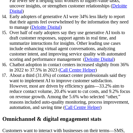
Far fewer see it helping shift workers to higher-value tasks,
uncover insights, or strengthen customer relationships (
Deloitte
Digital
)
Early adopters of generative AI were 34% less likely to report
that their agents feel overwhelmed by the information they need
to manage (
Deloitte Digital
)
Over half of early adopters say they use generative AI tools to
draft customer responses, support agents in real time, and
summarize interactions for insights. Other leading use cases
include enhancing virtual agent conversations, analyzing
customer intent, and improving service quality with automated
scoring and performance management (
Deloitte Digital
)
Chatbot adoption in contact centers increased slightly from 36%
in 2022 to 37.5% in 2023 (
Call Centre Helper
)
About a third (31.6%) of contact center professionals said they
want to implement AI to improve customer satisfaction.
However, most are driven by efficiency gains—33.2% aim to
reduce contact volume, 20.4% want to cut costs, and 9.2% focus
on revenue growth. Among the 5.6% who selected “other,”
reasons included auto-quality monitoring, process improvement,
automation, and saving time (
Call Centre Helper
)
Omnichannel & digital engagement stats
Customers want to interact with businesses on their terms—SMS,