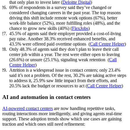
that only plan to invest later (
Deloitte Digital
)
69% of respondents in a survey said they’ve changed or
considered changing careers in the past year. The top reasons
driving this shift include remote work options (67%), better
work-life balance (52%), more fulfilling roles (48%), and the
chance to grow new skills (40%) (
FlexJobs
)
45.5% of agents said their employer provided a cost-of-living
pay raise. Another 38.3% received enhanced benefits, and
43.5% were offered paid overtime options (
Call Centre Helper
)
Only 48.3% of agents said they don’t plan to leave their call
center job within a year. The rest were either open to leaving
(26.6%) or unsure (25.1%), signaling weak retention (
Call
Centre Helper
)
Attrition is a widespread issue in contact centers; only 23.4%
said it’s not a problem. Of the rest, 30.2% are taking active steps
to address it, 25.9% saw little impact from their efforts, and
20.5% lack the budget or resources to act (
Call Centre Helper
)
AI and automation in contact centers
AI-powered contact centers
are now handling repetitive tasks,
routing interactions more intelligently, and giving agents real-time
support. These adoption trends show which use cases are gaining
traction and which ones still need refinement: