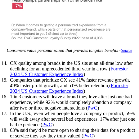
Consumers value personalization that provides tangible benefits -
Source
CX quality among brands in the US sits at an all-time low after
declining for an unprecedented third year in a row
(
Forrester
2024 US Customer Experience Index
)
Companies that prioritize CX see 41% faster revenue growth,
49% faster profit growth, and 51% better retention
(
Forrester
2024 US Customer Experience Index
)
1 in 3 customers will leave a brand they love after just one bad
experience, while 92% would completely abandon a company
after two or three negative interactions (
PwC
)
In the U.S., even when people love a company or product, 59%
will walk away after several bad experiences, 17% after just one
bad experience (
PwC
)
63% said they'd be more open to sharing their data for a product
or service they say they truly valued
(
PwC
)