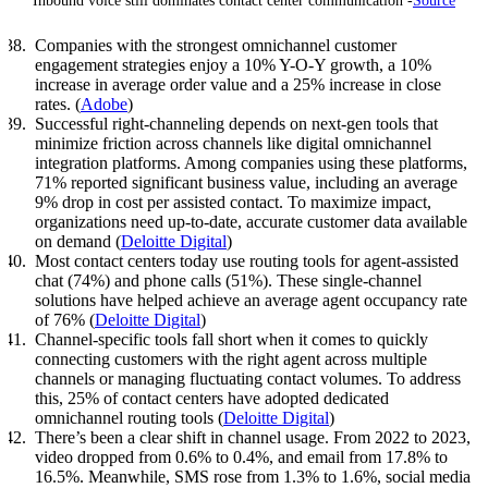
Inbound voice still dominates contact center communication -
Source
Companies with the strongest omnichannel customer
engagement strategies enjoy a 10% Y-O-Y growth, a 10%
increase in average order value and a 25% increase in close
rates. (
Adobe
)
Successful right-channeling depends on next-gen tools that
minimize friction across channels like digital omnichannel
integration platforms. Among companies using these platforms,
71% reported significant business value, including an average
9% drop in cost per assisted contact. To maximize impact,
organizations need up-to-date, accurate customer data available
on demand (
Deloitte Digital
)
Most contact centers today use routing tools for agent-assisted
chat (74%) and phone calls (51%). These single-channel
solutions have helped achieve an average agent occupancy rate
of 76% (
Deloitte Digital
)
Channel-specific tools fall short when it comes to quickly
connecting customers with the right agent across multiple
channels or managing fluctuating contact volumes. To address
this, 25% of contact centers have adopted dedicated
omnichannel routing tools (
Deloitte Digital
)
There’s been a clear shift in channel usage. From 2022 to 2023,
video dropped from 0.6% to 0.4%, and email from 17.8% to
16.5%. Meanwhile, SMS rose from 1.3% to 1.6%, social media