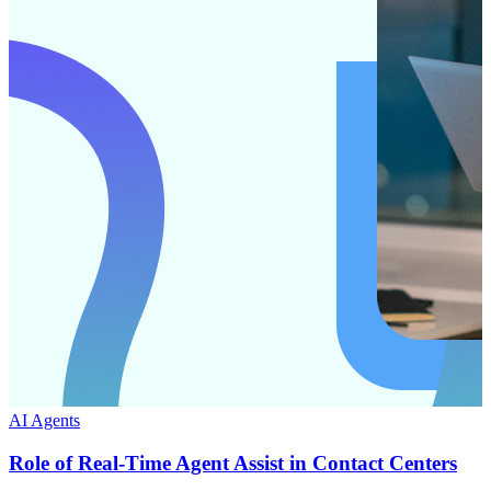
AI Agents
Role of Real-Time Agent Assist in Contact Centers