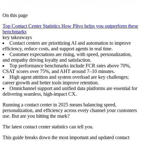
On this page
Top Contact Center Statistics
How Plivo helps you outperform these
benchmarks
key takeaways
Contact centers are prioritizing AI and automation to improve
efficiency, reduce costs, and support agents in real time.
Customer expectations are rising, with speed, personalization,
and empathy driving loyalty and satisfaction.
Top performance benchmarks include FCR rates above 70%,
CSAT scores over 75%, and AHT around 7–10 minutes.
High agent attrition and system overload are key challenges;
career growth and better tools improve retention.
Omnichannel support and unified data platforms are essential for
delivering seamless, high-impact CX.
Running a contact center in 2025 means balancing speed,
personalization, and efficiency across every channel your customers
use. But are you hitting the mark?
The latest contact center statistics can tell you.
This guide breaks down the most important and updated contact