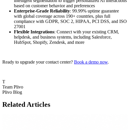
intelligent segmentation to trigger personalized AI interactions
based on customer behavior and preferences
Enterprise-Grade Reliability
: 99.99% uptime guarantee
with global coverage across 190+ countries, plus full
compliance with GDPR, SOC 2, HIPAA, PCI DSS, and ISO
27001
Flexible Integrations
: Connect with your existing CRM,
helpdesk, and business systems, including Salesforce,
HubSpot, Shopify, Zendesk, and more
Ready to upgrade your contact center?
Book a demo now
.
T
Team Plivo
Plivo Blog
Related Articles