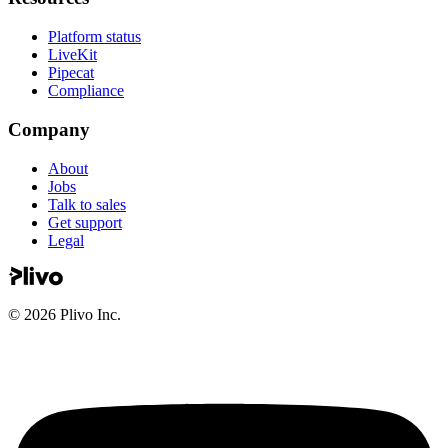
Platform status
LiveKit
Pipecat
Compliance
Company
About
Jobs
Talk to sales
Get support
Legal
©
2026
Plivo Inc.