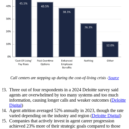
Call centers are stepping up during the cost-of-living crisis -
Source
Three out of four respondents in a 2024 Deloitte survey said
agents are overwhelmed by too many systems and too much
information, causing longer calls and weaker outcomes (
Deloitte
Digital
)
Agent attrition averaged 52% annually in 2023, though the rate
varied depending on the industry and region (
Deloitte Digital
)
Companies that actively invest in agent career progression
achieved 23% more of their strategic goals compared to those