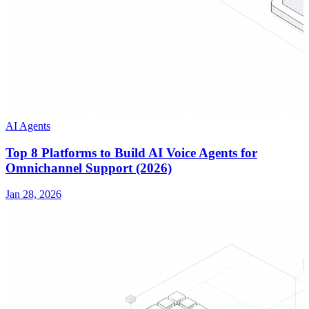
AI Agents
Top 8 Platforms to Build AI Voice Agents for
Omnichannel Support (2026)
Jan 28, 2026