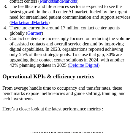
contact centers (
MarketsandMarkets
)
The healthcare and life sciences sector is expected to see the
fastest growth in the call center AI market, fueled by the urgent
need for streamlined patient communication and support services
(
MarketsandMarkets
)
There are currently around 17 million contact center agents
globally (
Gartner
)
Contact centers are increasingly focused on reducing the volume
of assisted contacts and overall service demand by improving
digital capabilities. In 2023, organizations reported achieving
only 55% of their strategic goals. To close that gap, 30% are
upgrading their contact center solutions in 2024, with another
42% planning updates in 2025 (
Deloitte Digital
)
Operational KPIs & efficiency metrics
From average handle time to occupancy and transfer rates, these
benchmarks expose inefficiencies and guide staffing, training, and
tech investments.
Here’s a closer look at the latest performance metrics :