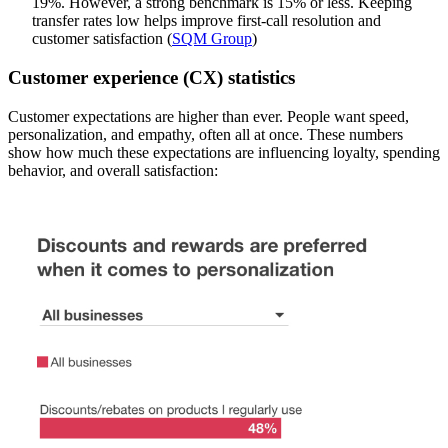
19%. However, a strong benchmark is 15% or less. Keeping
transfer rates low helps improve first-call resolution and
customer satisfaction (
SQM Group
)
Customer experience (CX) statistics
Customer expectations are higher than ever. People want speed,
personalization, and empathy, often all at once. These numbers
show how much these expectations are influencing loyalty, spending
behavior, and overall satisfaction: