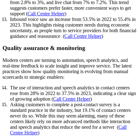
from 2.8% to 3%, and live chat from 7% to 7.2%. This trend
suggests customers prefer faster, more convenient ways to get
support (
Call Centre Helper
)
Inbound voice saw an increase from 53.5% in 2022 to 55.4% in
2023. This highlights rising customer needs during economic
uncertainty, as people turn to service providers for both financial
guidance and reassurance (
Call Centre Helper
)
Quality assurance & monitoring
Modern centers are turning to automation, speech analytics, and
real-time feedback to scale insight and improve service. The latest
practices show how quality monitoring is evolving from manual
scorecards to strategic enablers:
The use of interaction and speech analytics in contact centers
rose from 28% in 2022 to 37.5% in 2023, indicating a clear sign
of growing adoption (
Call Centre Helper
)
Asking customers to complete a post-contact survey is a
standard practice in the industry, but 19.1% of contact centers
never do so. While this may seem alarming, many of these
centers likely rely on more advanced methods like interaction
and speech analytics that reduce the need for a server (
Call
Centre Helper
)