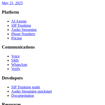
May 21, 2025
Platform
AI Agents
SIP Trunking
Audio Streaming
Phone Numbers
Pricing
Communications
Voice
SMS
WhatsApp
Verify
Developers
SIP Trunking guide
Audio Streaming quickstart
Documentation
Resources