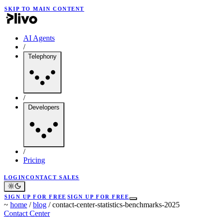
SKIP TO MAIN CONTENT
AI Agents
/
Telephony
/
Developers
/
Pricing
LOGIN
CONTACT SALES
SIGN UP FOR FREE
SIGN UP FOR FREE
~
home
/
blog
/
contact-center-statistics-benchmarks-2025
Contact Center