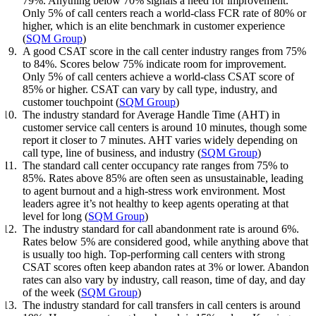
79%. Anything below 70% signals a need for improvement.
Only 5% of call centers reach a world-class FCR rate of 80% or
higher, which is an elite benchmark in customer experience
(
SQM Group
)
A good CSAT score in the call center industry ranges from 75%
to 84%. Scores below 75% indicate room for improvement.
Only 5% of call centers achieve a world-class CSAT score of
85% or higher. CSAT can vary by call type, industry, and
customer touchpoint (
SQM Group
)
The industry standard for Average Handle Time (AHT) in
customer service call centers is around 10 minutes, though some
report it closer to 7 minutes. AHT varies widely depending on
call type, line of business, and industry (
SQM Group
)
The standard call center occupancy rate ranges from 75% to
85%. Rates above 85% are often seen as unsustainable, leading
to agent burnout and a high-stress work environment. Most
leaders agree it’s not healthy to keep agents operating at that
level for long (
SQM Group
)
The industry standard for call abandonment rate is around 6%.
Rates below 5% are considered good, while anything above that
is usually too high. Top-performing call centers with strong
CSAT scores often keep abandon rates at 3% or lower. Abandon
rates can also vary by industry, call reason, time of day, and day
of the week (
SQM Group
)
The industry standard for call transfers in call centers is around