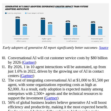
Early adopters of generative AI report significantly better outcomes-
Source
Conversational AI will cut customer service costs by $80 billion
by 2026 (
Gartner
)
By 2026, 1 in 10 agent interactions will be automated, up from
just 1.6% in 2022, driven by the growing use of AI in contact
centers (
Gartner
)
The cost of integrating conversational AI at $1,000 to $1,500 per
agent, with some organizations reporting costs as high as
$2,000. As a result, early adoption is expected mainly among
enterprises with 2,500+ agents and the technical resources to
support the investment (
Gartner
)
56% of global business leaders believe generative AI will boost
efficiency and productivity, making it the most expected benefit.