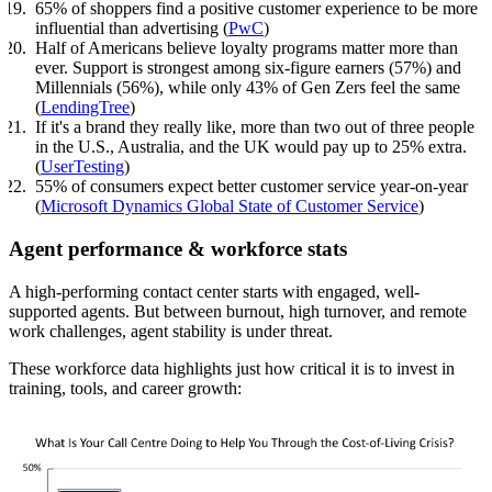
65% of shoppers find a positive customer experience to be more
influential than advertising (
PwC
)
Half of Americans believe loyalty programs matter more than
ever. Support is strongest among six-figure earners (57%) and
Millennials (56%), while only 43% of Gen Zers feel the same
(
LendingTree
)
If it's a brand they really like, more than two out of three people
in the U.S., Australia, and the UK would pay up to 25% extra.
(
UserTesting
)
55% of consumers expect better customer service year-on-year
(
Microsoft Dynamics Global State of Customer Service
)
Agent performance & workforce stats
A high-performing contact center starts with engaged, well-
supported agents. But between burnout, high turnover, and remote
work challenges, agent stability is under threat.
These workforce data highlights just how critical it is to invest in
training, tools, and career growth: