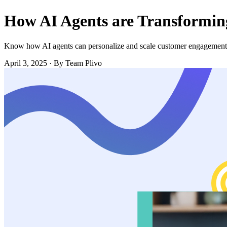
How AI Agents are Transformi
Know how AI agents can personalize and scale customer engagement
April 3, 2025
·
By Team Plivo