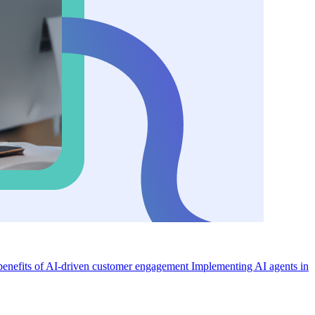
enefits of AI-driven customer engagement
Implementing AI agents in