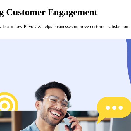
ng Customer Engagement
. Learn how Plivo CX helps businesses improve customer satisfaction