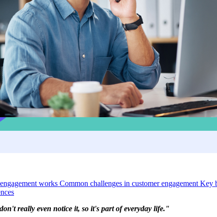
 engagement works
Common challenges in customer engagement
Key b
ences
't really even notice it, so it's part of everyday life."