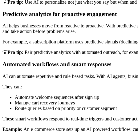
💡
Pro tip:
Use AI to personalize not just what you say but when and h
Predictive analytics for proactive engagement
AI helps businesses move from reactive to proactive. With predictive an
and take action before problems arise.
For example, a subscription platform uses predictive signals (declining
💡
Pro tip:
Pair predictive analytics with automated outreach, for ex
Automated workflows and smart responses
AI can automate repetitive and rule-based tasks. With AI agents, bus
They can:
Automate welcome sequences after sign-up
Manage cart recovery journeys
Route queries based on priority or customer segment
These smart workflows respond to real-time triggers and customer acti
Example:
An e-commerce store sets up an AI-powered workflow: cart 