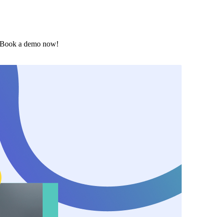
. Book a demo now!