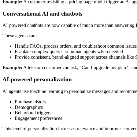
Example:
A customer revisiting a pricing page might trigger an AI age
Conversational AI and chatbots
AI-powered chatbots are now capable of much more than answering FA
These agents can:
Handle FAQs, process orders, and troubleshoot common issues
Escalate complex queries to human agents when needed
Provide consistent, brand-aligned support across channels li
Example:
A telecom customer can ask, “Can I upgrade my plan?” and t
AI-powered personalization
AI agents use machine learning to personalize messages and recomme
Purchase history
Demographics
Behavioral triggers
Engagement preferences
This level of personalization increases relevance and improves conver