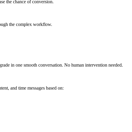
ease the chance of conversion.
hrough the complex workflow.
upgrade in one smooth conversation. No human intervention needed.
tent, and time messages based on: