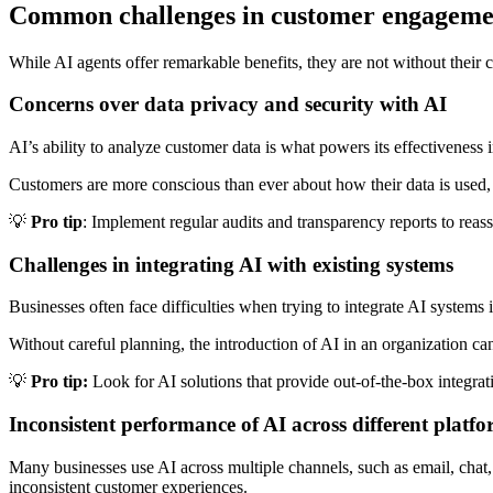
Common challenges in customer engageme
While AI agents offer remarkable benefits, they are not without thei
Concerns over data privacy and security with AI
AI’s ability to analyze customer data is what powers its effectiveness
Customers are more conscious than ever about how their data is used, 
💡
Pro tip
: Implement regular audits and transparency reports to reas
Challenges in integrating AI with existing systems
Businesses often face difficulties when trying to integrate AI systems i
Without careful planning, the introduction of AI in an organization c
💡
Pro tip:
Look for AI solutions that provide out-of-the-box integ
Inconsistent performance of AI across different platf
Many businesses use AI across multiple channels, such as email, cha
inconsistent customer experiences.