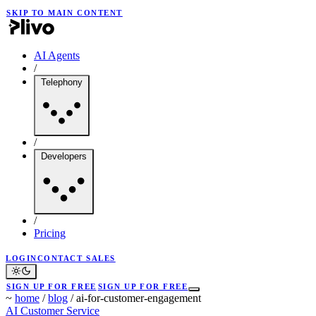
SKIP TO MAIN CONTENT
AI Agents
/
Telephony
/
Developers
/
Pricing
LOGIN
CONTACT SALES
SIGN UP FOR FREE
SIGN UP FOR FREE
~
home
/
blog
/
ai-for-customer-engagement
AI
Customer Service