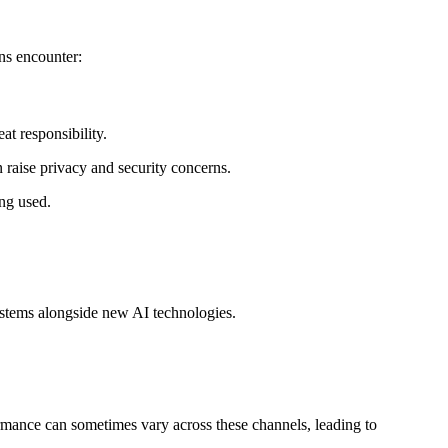
ns encounter:
at responsibility.
 raise privacy and security concerns.
ing used.
systems alongside new AI technologies.
rmance can sometimes vary across these channels, leading to