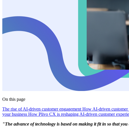
On this page
The rise of AI-driven customer engagement
How AI-driven customer
your business
How Plivo CX is reshaping AI-driven customer experi
"The advance of technology is based on making it fit in so that you don