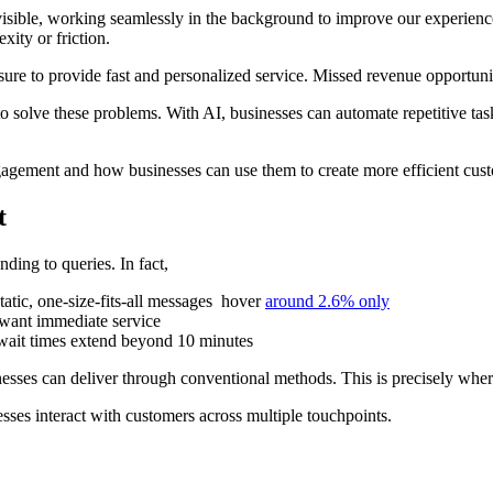
visible, working seamlessly in the background to improve our experience
xity or friction.
ssure to provide fast and personalized service. Missed revenue opportun
 solve these problems. With AI, businesses can automate repetitive task
ngagement and how businesses can use them to create more efficient cus
t
ding to queries. In fact,
atic, one-size-fits-all messages hover
around 2.6% only
want immediate service
ait times extend beyond 10 minutes
esses can deliver through conventional methods. This is precisely whe
esses interact with customers across multiple touchpoints.