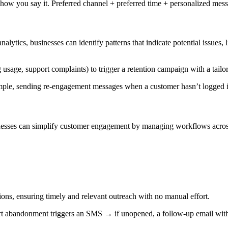
ow you say it. Preferred channel + preferred time + personalized messa
alytics, businesses can identify patterns that indicate potential issues, 
 usage, support complaints) to trigger a retention campaign with a tailo
ample, sending re-engagement messages when a customer hasn’t logged i
inesses can simplify customer engagement by managing workflows across 
ons, ensuring timely and relevant outreach with no manual effort.
abandonment triggers an SMS → if unopened, a follow-up email with a 