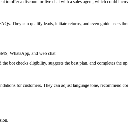
nt to offer a discount or live chat with a sales agent, which could incr
Qs. They can qualify leads, initiate returns, and even guide users t
ke SMS, WhatsApp, and web chat
he bot checks eligibility, suggests the best plan, and completes the 
ndations for customers. They can adjust language tone, recommend con
sion.