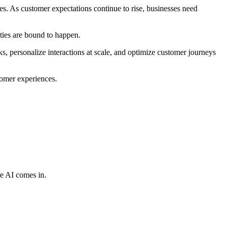
s. As customer expectations continue to rise, businesses need
ities are bound to happen.
s, personalize interactions at scale, and optimize customer journeys
tomer experiences.
re AI comes in.