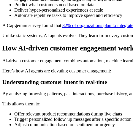
Predict what customers need based on data
Deliver hyper-personalized experiences at scale
Automate repetitive tasks to improve speed and efficiency
A Capgemini survey found that
82% of organizations plan to integrate
Unlike static systems, AI agents evolve. They learn from every custom
How AI-driven customer engagement wor
AI-driven customer engagement combines automation, machine learning,
Here’s how AI agents are elevating customer engagement:
Understanding customer intent in real-time
By analyzing browsing patterns, past interactions, purchase history, a
This allows them to:
Offer relevant product recommendations during live chats
Trigger personalized follow-up messages after a specific action
Adjust communication based on sentiment or urgency