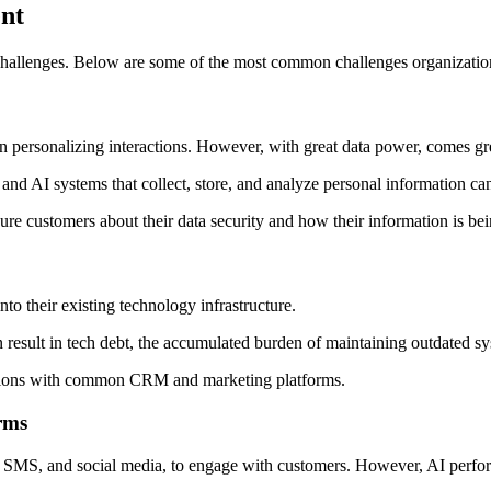
nt
r challenges. Below are some of the most common challenges organizatio
 in personalizing interactions. However, with great data power, comes gre
and AI systems that collect, store, and analyze personal information can
sure customers about their data security and how their information is be
nto their existing technology infrastructure.
an result in tech debt, the accumulated burden of maintaining outdated 
rations with common CRM and marketing platforms.
orms
t, SMS, and social media, to engage with customers. However, AI perfo