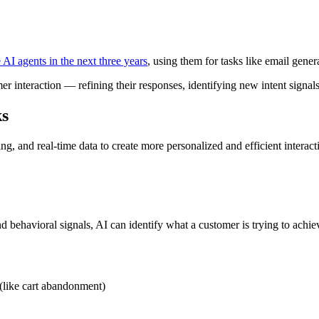
 AI agents in the next three years
, using them for tasks like email gener
er interaction — refining their responses, identifying new intent signa
ks
 and real-time data to create more personalized and efficient interac
nd behavioral signals, AI can identify what a customer is trying to ach
 (like cart abandonment)