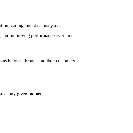
ation, coding, and data analysis.
ls, and improving performance over time.
tions between brands and their customers.
ieve at any given moment.