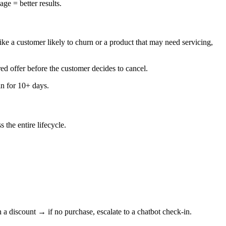
ge = better results.
like a customer likely to churn or a product that may need servicing,
red offer before the customer decides to cancel.
n for 10+ days.
the entire lifecycle.
discount → if no purchase, escalate to a chatbot check-in.