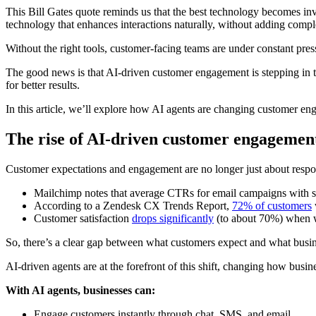
This Bill Gates quote reminds us that the best technology becomes in
technology that enhances interactions naturally, without adding comple
Without the right tools, customer-facing teams are under constant pre
The good news is that AI-driven customer engagement is stepping in to
for better results.
In this article, we’ll explore how AI agents are changing customer e
The rise of AI-driven customer engagemen
Customer expectations and engagement are no longer just about respon
Mailchimp notes that average CTRs for email campaigns with st
According to a Zendesk CX Trends Report,
72% of customers
Customer satisfaction
drops significantly
(to about 70%) when w
So, there’s a clear gap between what customers expect and what busin
AI-driven agents are at the forefront of this shift, changing how busin
With AI agents, businesses can:
Engage customers instantly through chat, SMS, and email