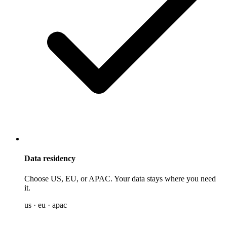
Data residency
Choose US, EU, or APAC. Your data stays where you need
it.
us · eu · apac