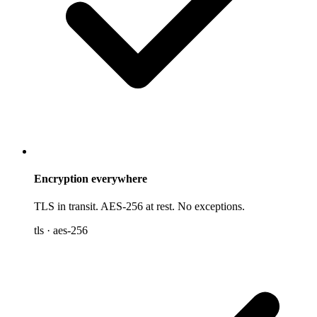
Encryption everywhere
TLS in transit. AES-256 at rest. No exceptions.
tls · aes-256