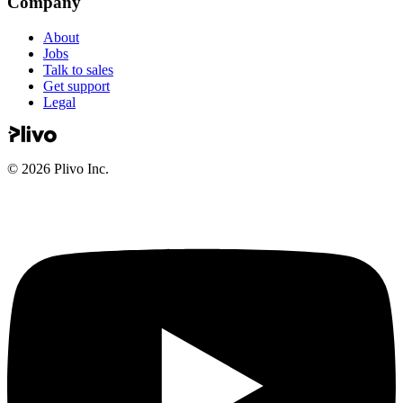
Company
About
Jobs
Talk to sales
Get support
Legal
©
2026
Plivo Inc.