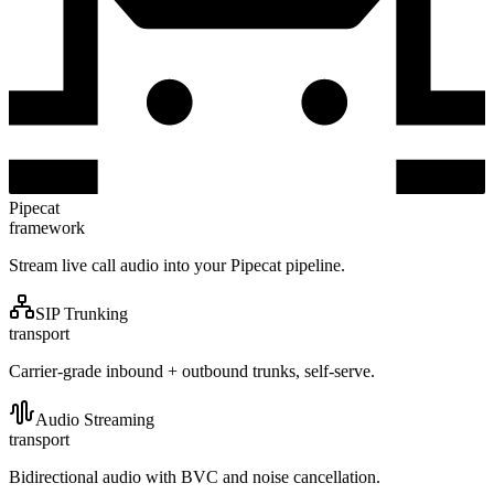
Pipecat
framework
Stream live call audio into your Pipecat pipeline.
SIP Trunking
transport
Carrier-grade inbound + outbound trunks, self-serve.
Audio Streaming
transport
Bidirectional audio with BVC and noise cancellation.