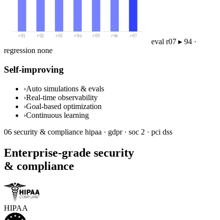
eval r07 ▸ 94 ·
regression none
Self-improving
›
Auto simulations & evals
›
Real-time observability
›
Goal-based optimization
›
Continuous learning
06
security & compliance
hipaa · gdpr · soc 2 · pci dss
Enterprise-grade security
& compliance
HIPAA