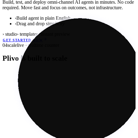
Build, test, and deploy omni-channel AI agents in minutes. No code
required. Move fast and focus on outcomes, not infrastructure.
›
Build agent in plain English
›
Drag and drop simplicity
› studio
› templates
› instant preview
GET STARTED NOW
04
scale
live · realtime counter
Plivo is built to scale