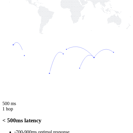
500 ms
1 hop
< 500ms latency
›
700-900ms optimal response