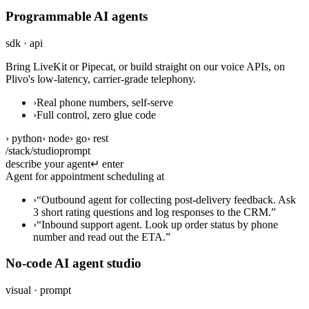
Programmable AI agents
sdk · api
Bring LiveKit or Pipecat, or build straight on our voice APIs, on
Plivo's low-latency, carrier-grade telephony.
›
Real phone numbers, self-serve
›
Full control, zero glue code
› python
› node
› go
› rest
/stack/studio
prompt
describe your agent
↵ enter
Agent for appointment scheduling at a den
›
“
Outbound agent for collecting post-delivery feedback. Ask
3 short rating questions and log responses to the CRM.
”
›
“
Inbound support agent. Look up order status by phone
number and read out the ETA.
”
No-code AI agent studio
visual · prompt