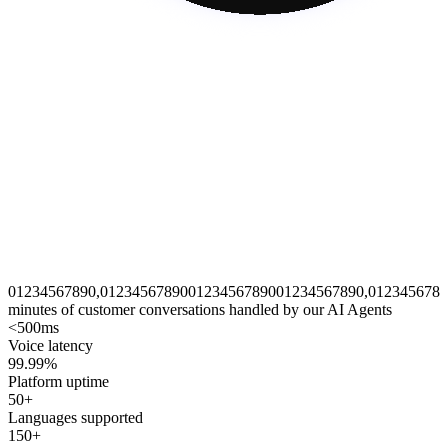
0
1
2
3
4
5
6
7
8
9
0
,
0
1
2
3
4
5
6
7
8
9
0
0
1
2
3
4
5
6
7
8
9
0
0
1
2
3
4
5
6
7
8
9
0
,
0
1
2
3
4
5
6
7
8
9
minutes of customer conversations handled by our AI Agents
<500ms
Voice latency
99.99%
Platform uptime
50+
Languages supported
150+