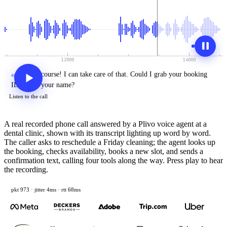
Of
course!
I
can
take
care
of
that.
Could
I
grab
your
booking
agent
›
ID
or
just
your
name?
Listen to the call
A real recorded phone call answered by a Plivo voice agent at a
dental clinic, shown with its transcript lighting up word by word.
The caller asks to reschedule a Friday cleaning; the agent looks up
the booking, checks availability, books a new slot, and sends a
confirmation text, calling four tools along the way. Press play to hear
the recording.
pkt 995 · jitter 5ms · rtt 68ms