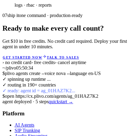
logs · rbac · reports
07
ship it
one command · production-ready
Ready to make every call count?
Get $10 in free credits. No credit card required. Deploy your first
agent in under 10 minutes.
GET STARTED NOW
TALK TO SALES
› no credit card
› free credits
› cancel anytime
~/plivo
05:50:35
$
plivo agents create --voice nova --language en-US
✓ spinning up runtime ...
✓ routing in 190+ countries
✓ ready: agent id = ag_01HAZ7K2...
$
open https://cx.plivo.com/agents/ag_01HAZ7K2
agent deployed
·
5
steps
quickstart →
Platform
AI Agents
SIP Trunking
Audio Streaming