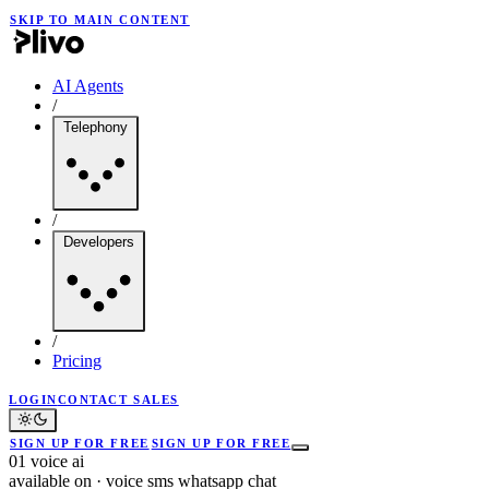
SKIP TO MAIN CONTENT
AI Agents
/
Telephony
/
Developers
/
Pricing
LOGIN
CONTACT SALES
SIGN UP FOR FREE
SIGN UP FOR FREE
01
voice ai
available on
·
voice
sms
whatsapp
chat