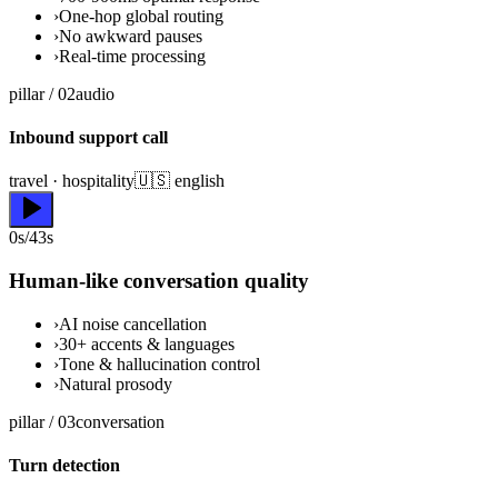
›
One-hop global routing
›
No awkward pauses
›
Real-time processing
pillar /
02
audio
Inbound support call
travel · hospitality
🇺🇸 english
0s/43s
Human-like conversation quality
›
AI noise cancellation
›
30+ accents & languages
›
Tone & hallucination control
›
Natural prosody
pillar /
03
conversation
Turn detection