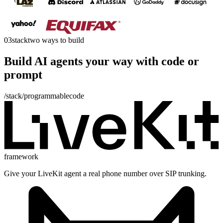
03
stack
two ways to build
Build AI agents your way with
code
or
prompt
/stack/programmable
code
framework
Give your LiveKit agent a real phone number over SIP trunking.