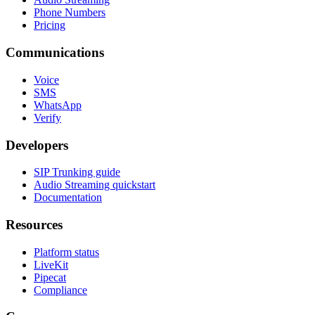
Phone Numbers
Pricing
Communications
Voice
SMS
WhatsApp
Verify
Developers
SIP Trunking guide
Audio Streaming quickstart
Documentation
Resources
Platform status
LiveKit
Pipecat
Compliance