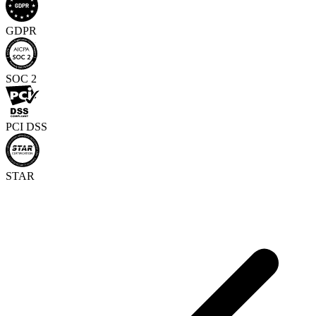
GDPR
SOC 2
PCI DSS
STAR