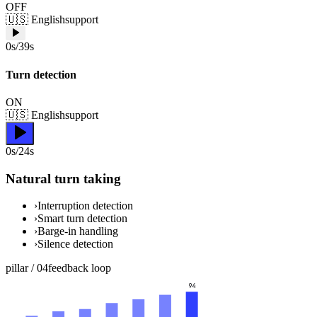
OFF
🇺🇸
English
support
0s/39s
Turn detection
ON
🇺🇸
English
support
0s/24s
Natural turn taking
›
Interruption detection
›
Smart turn detection
›
Barge-in handling
›
Silence detection
pillar /
04
feedback loop