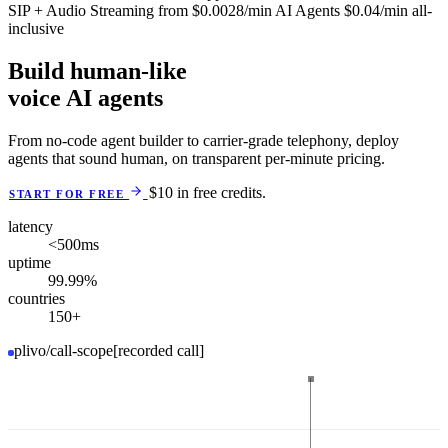
SIP + Audio Streaming
from
$0.0028
/min
AI Agents
$0.04
/min
all-
inclusive
Build human-like
voice AI agents
From no-code agent builder to carrier-grade telephony, deploy
agents that sound human, on transparent per-minute pricing.
$10 in free credits.
START FOR FREE
latency
<500
ms
uptime
99.99
%
countries
150
+
plivo/call-scope
[recorded call]