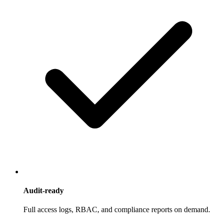
Audit-ready
Full access logs, RBAC, and compliance reports on demand.