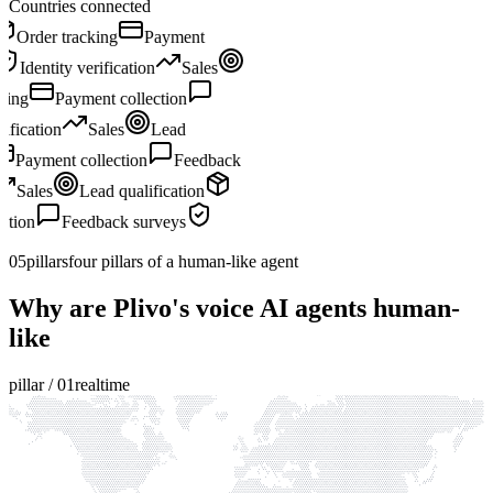
Countries connected
Sales
Lead qualification
Order tracking
Payment
collection
Feedback surveys
Identity verification
Sales
Lead qualification
Order tracking
Payment collection
Feedback surveys
Identity verification
Sales
Lead
qualification
Order tracking
Payment collection
Feedback
surveys
Identity verification
Sales
Lead qualification
Order tracking
Payment collection
Feedback surveys
Identity verification
05
pillars
four pillars of a human-like agent
Why are Plivo's voice AI agents human-
like
pillar /
01
realtime