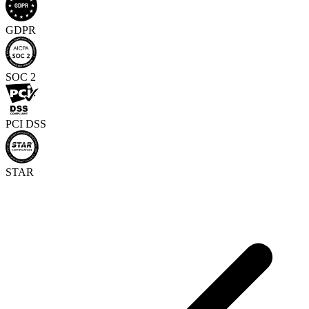
GDPR
SOC 2
PCI DSS
STAR