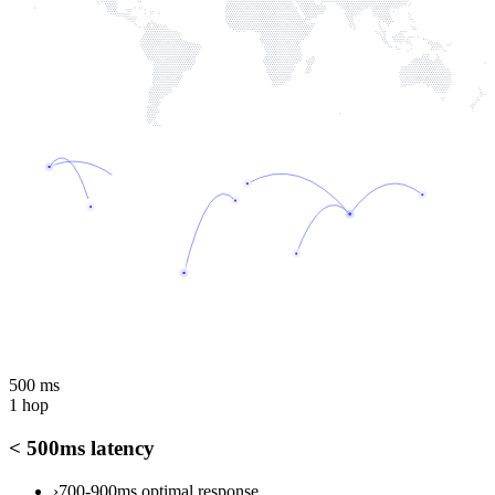
500 ms
1 hop
< 500ms latency
›
700-900ms optimal response