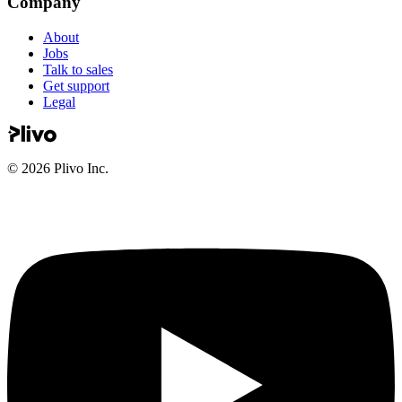
About
Jobs
Talk to sales
Get support
Legal
©
2026
Plivo Inc.