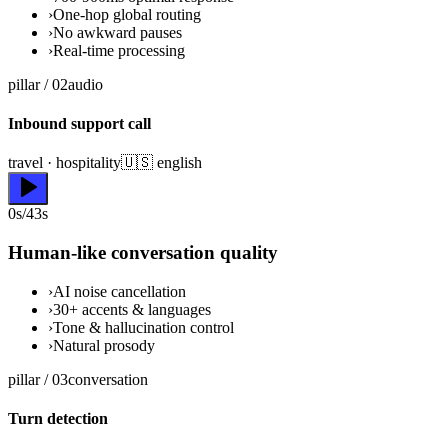
›
One-hop global routing
›
No awkward pauses
›
Real-time processing
pillar /
02
audio
Inbound support call
travel · hospitality
🇺🇸 english
0s/43s
Human-like conversation quality
›
AI noise cancellation
›
30+ accents & languages
›
Tone & hallucination control
›
Natural prosody
pillar /
03
conversation
Turn detection