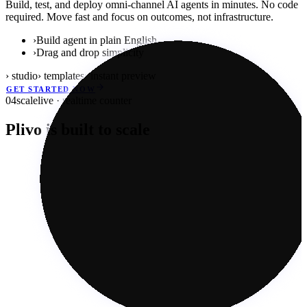
Build, test, and deploy omni-channel AI agents in minutes. No code
required. Move fast and focus on outcomes, not infrastructure.
›
Build agent in plain English
›
Drag and drop simplicity
› studio
› templates
› instant preview
GET STARTED NOW
04
scale
live · realtime counter
Plivo is built to scale