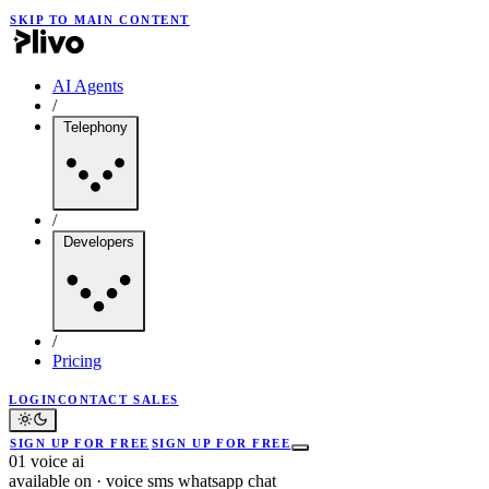
SKIP TO MAIN CONTENT
AI Agents
/
Telephony
/
Developers
/
Pricing
LOGIN
CONTACT SALES
SIGN UP FOR FREE
SIGN UP FOR FREE
01
voice ai
available on
·
voice
sms
whatsapp
chat