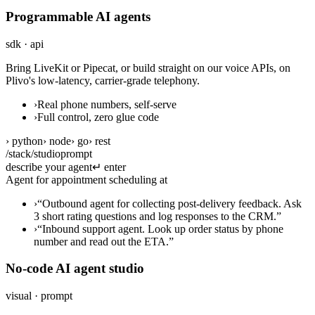
Programmable AI agents
sdk · api
Bring LiveKit or Pipecat, or build straight on our voice APIs, on
Plivo's low-latency, carrier-grade telephony.
›
Real phone numbers, self-serve
›
Full control, zero glue code
› python
› node
› go
› rest
/stack/studio
prompt
describe your agent
↵ enter
Agent for appointment scheduling at a d
›
“
Outbound agent for collecting post-delivery feedback. Ask
3 short rating questions and log responses to the CRM.
”
›
“
Inbound support agent. Look up order status by phone
number and read out the ETA.
”
No-code AI agent studio
visual · prompt