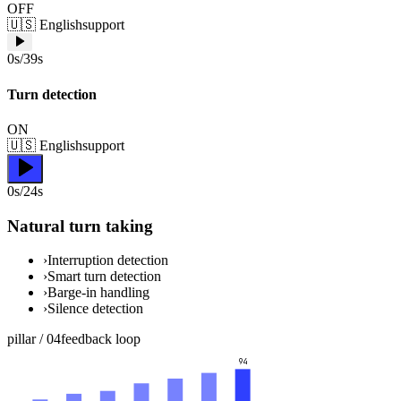
OFF
🇺🇸
English
support
0s/39s
Turn detection
ON
🇺🇸
English
support
0s/24s
Natural turn taking
›
Interruption detection
›
Smart turn detection
›
Barge-in handling
›
Silence detection
pillar /
04
feedback loop