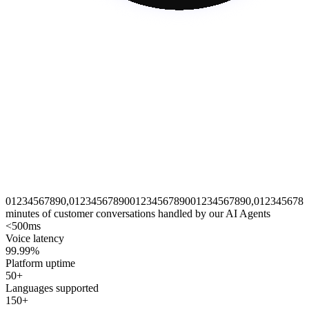
0
1
2
3
4
5
6
7
8
9
0
,
0
1
2
3
4
5
6
7
8
9
0
0
1
2
3
4
5
6
7
8
9
0
0
1
2
3
4
5
6
7
8
9
0
,
0
1
2
3
4
5
6
7
8
9
minutes of customer conversations handled by our AI Agents
<500ms
Voice latency
99.99%
Platform uptime
50+
Languages supported
150+