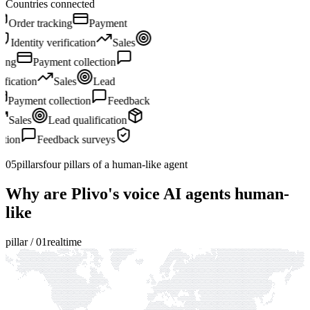
Countries connected
Sales
Lead qualification
Order tracking
Payment
collection
Feedback surveys
Identity verification
Sales
Lead qualification
Order tracking
Payment collection
Feedback surveys
Identity verification
Sales
Lead
qualification
Order tracking
Payment collection
Feedback
surveys
Identity verification
Sales
Lead qualification
Order tracking
Payment collection
Feedback surveys
Identity verification
05
pillars
four pillars of a human-like agent
Why are Plivo's voice AI agents human-
like
pillar /
01
realtime