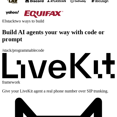
03
stack
two ways to build
Build AI agents your way with
code
or
prompt
/stack/programmable
code
framework
Give your LiveKit agent a real phone number over SIP trunking.