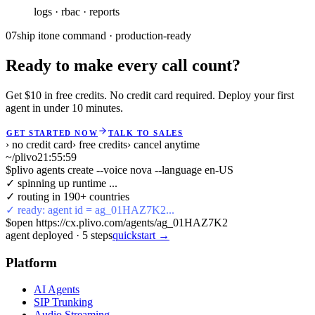
07
ship it
one command · production-ready
Ready to make every call count?
Get $10 in free credits. No credit card required. Deploy your first
agent in under 10 minutes.
GET STARTED NOW
TALK TO SALES
› no credit card
› free credits
› cancel anytime
~/plivo
21:56:00
$
plivo agents create --voice nova --language en-US
✓ spinning up runtime ...
✓ routing in 190+ countries
✓ ready: agent id = ag_01HAZ7K2...
$
open https://cx.plivo.com/agents/ag_01HAZ7K2
agent deployed
·
5
steps
quickstart →
Platform
AI Agents
SIP Trunking
Audio Streaming
Phone Numbers