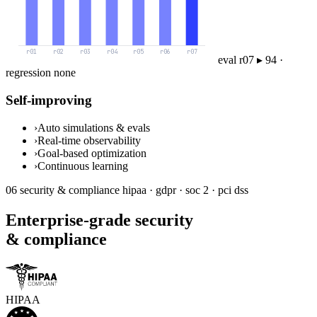
eval queue ▸ 7 runs
Self-improving
›
Auto simulations & evals
›
Real-time observability
›
Goal-based optimization
›
Continuous learning
06
security & compliance
hipaa · gdpr · soc 2 · pci dss
Enterprise-grade security
& compliance
HIPAA