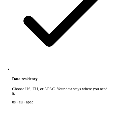
Data residency
Choose US, EU, or APAC. Your data stays where you need
it.
us · eu · apac