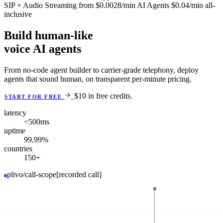
SIP + Audio Streaming
from
$0.0028
/min
AI Agents
$0.04
/min
all-
inclusive
Build human-like
voice AI agents
From no-code agent builder to carrier-grade telephony, deploy
agents that sound human, on transparent per-minute pricing.
$10 in free credits.
START FOR FREE
latency
<500
ms
uptime
99.99
%
countries
150
+
plivo/call-scope
[recorded call]