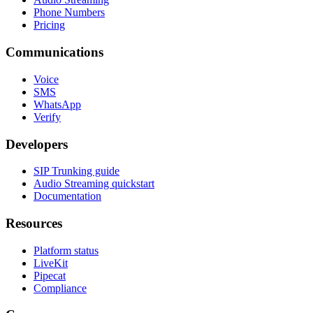
Pricing
Communications
Voice
SMS
WhatsApp
Verify
Developers
SIP Trunking guide
Audio Streaming quickstart
Documentation
Resources
Platform status
LiveKit
Pipecat
Compliance
Company