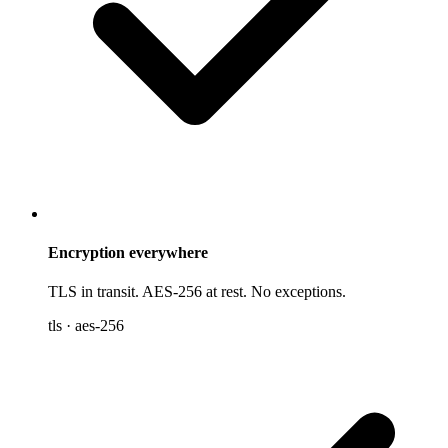
Encryption everywhere
TLS in transit. AES-256 at rest. No exceptions.
tls · aes-256