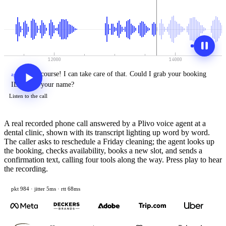
Of
course!
I
can
take
care
of
that.
Could
I
grab
your
booking
agent
›
ID
or
just
your
name?
Listen to the call
A real recorded phone call answered by a Plivo voice agent at a
dental clinic, shown with its transcript lighting up word by word.
The caller asks to reschedule a Friday cleaning; the agent looks up
the booking, checks availability, books a new slot, and sends a
confirmation text, calling four tools along the way. Press play to hear
the recording.
pkt 1006 · jitter 5ms · rtt 68ms