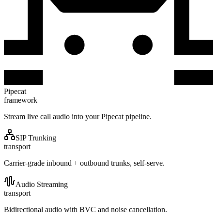
Pipecat
framework
Stream live call audio into your Pipecat pipeline.
SIP Trunking
transport
Carrier-grade inbound + outbound trunks, self-serve.
Audio Streaming
transport
Bidirectional audio with BVC and noise cancellation.