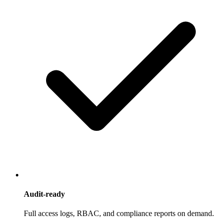
Audit-ready
Full access logs, RBAC, and compliance reports on demand.
logs · rbac · reports